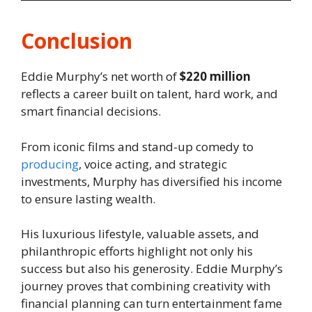
Conclusion
Eddie Murphy’s net worth of
$220 million
reflects a career built on talent, hard work, and
smart financial decisions.
From iconic films and stand-up comedy to
producing
, voice acting, and strategic
investments, Murphy has diversified his income
to ensure lasting wealth.
His luxurious lifestyle, valuable assets, and
philanthropic efforts highlight not only his
success but also his generosity. Eddie Murphy’s
journey proves that combining creativity with
financial planning can turn entertainment fame