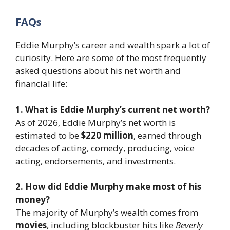
FAQs
Eddie Murphy’s career and wealth spark a lot of
curiosity. Here are some of the most frequently
asked questions about his net worth and
financial life:
1. What is Eddie Murphy’s current net worth?
As of 2026, Eddie Murphy’s net worth is
estimated to be
$220 million
, earned through
decades of acting, comedy, producing, voice
acting, endorsements, and investments.
2. How did Eddie Murphy make most of his
money?
The majority of Murphy’s wealth comes from
movies
, including blockbuster hits like
Beverly