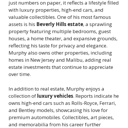
just numbers on paper, it reflects a lifestyle filled
with luxury properties, high-end cars, and
valuable collectibles. One of his most famous
assets is his
Beverly Hills estate
, a sprawling
property featuring multiple bedrooms, guest
houses, a home theater, and expansive grounds,
reflecting his taste for privacy and elegance.
Murphy also owns other properties, including
homes in New Jersey and Malibu, adding real
estate investments that continue to appreciate
over time.
In addition to real estate, Murphy enjoys a
collection of
luxury vehicles
. Reports indicate he
owns high-end cars such as Rolls-Royce, Ferrari,
and Bentley models, showcasing his love for
premium automobiles. Collectibles, art pieces,
and memorabilia from his career further