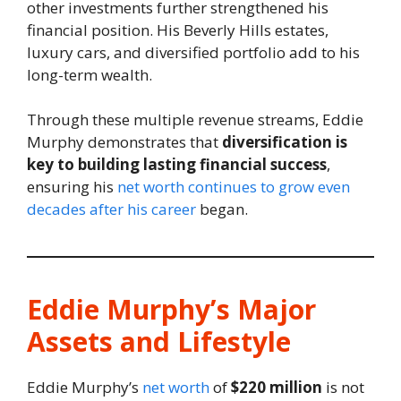
other investments further strengthened his
financial position. His Beverly Hills estates,
luxury cars, and diversified portfolio add to his
long-term wealth.
Through these multiple revenue streams, Eddie
Murphy demonstrates that
diversification is
key to building lasting financial success
,
ensuring his
net worth continues to grow even
decades after his career
began.
Eddie Murphy’s Major
Assets and Lifestyle
Eddie Murphy’s
net worth
of
$220 million
is not