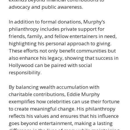
advocacy and public awareness.
In addition to formal donations, Murphy’s
philanthropy includes private support for
friends, family, and fellow entertainers in need,
highlighting his personal approach to giving.
These efforts not only benefit communities but
also enhance his legacy, showing that success in
Hollywood can be paired with social
responsibility.
By balancing wealth accumulation with
charitable contributions, Eddie Murphy
exemplifies how celebrities can use their fortune
to create meaningful change. His philanthropy
reflects his values and ensures that his influence
goes beyond entertainment, making a lasting