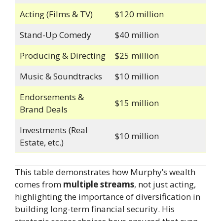
Acting (Films & TV)
$120 million
Stand-Up Comedy
$40 million
Producing & Directing
$25 million
Music & Soundtracks
$10 million
Endorsements &
$15 million
Brand Deals
Investments (Real
$10 million
Estate, etc.)
This table demonstrates how Murphy’s wealth
comes from
multiple streams
, not just acting,
highlighting the importance of diversification in
building long-term financial security. His