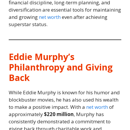
financial discipline, long-term planning, and
diversification are essential tools for maintaining
and growing
net worth
even after achieving
superstar status.
Eddie Murphy’s
Philanthropy and Giving
Back
While Eddie Murphy is known for his humor and
blockbuster movies, he has also used his wealth
to make a positive impact. With a
net worth
of
approximately
$220 million
, Murphy has
consistently demonstrated a commitment to
giving back through charitable work and