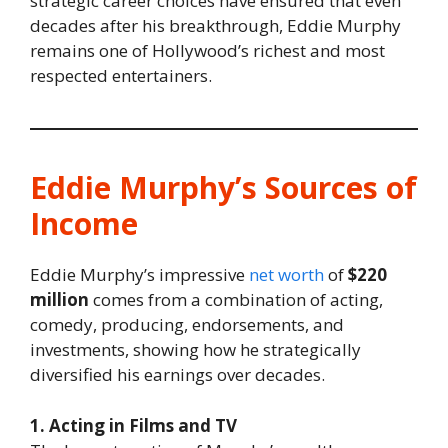
strategic career choices have ensured that even
decades after his breakthrough, Eddie Murphy
remains one of Hollywood’s richest and most
respected entertainers.
Eddie Murphy’s Sources of
Income
Eddie Murphy’s impressive
net worth
of
$220
million
comes from a combination of acting,
comedy, producing, endorsements, and
investments, showing how he strategically
diversified his earnings over decades.
1. Acting in Films and TV