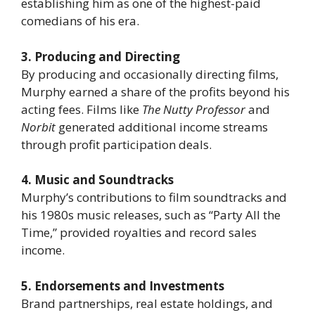
establishing him as one of the highest-paid
comedians of his era.
3. Producing and Directing
By producing and occasionally directing films,
Murphy earned a share of the profits beyond his
acting fees. Films like
The Nutty Professor
and
Norbit
generated additional income streams
through profit participation deals.
4. Music and Soundtracks
Murphy’s contributions to film soundtracks and
his 1980s music releases, such as “Party All the
Time,” provided royalties and record sales
income.
5. Endorsements and Investments
Brand partnerships, real estate holdings, and