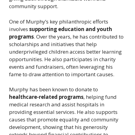
community support.
One of Murphy’s key philanthropic efforts
involves
supporting education and youth
programs
. Over the years, he has contributed to
scholarships and initiatives that help
underprivileged children access better learning
opportunities. He also participates in charity
events and fundraisers, often leveraging his
fame to draw attention to important causes.
Murphy has been known to donate to
healthcare-related programs
, helping fund
medical research and assist hospitals in
providing essential services. He also supports
causes that promote equality and community
development, showing that his generosity
extends beyond financial contributions to