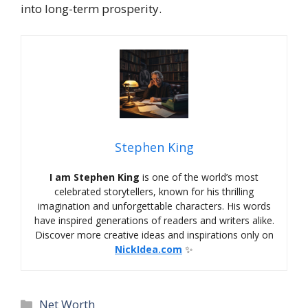
into long-term prosperity.
Stephen King
I am Stephen King
is one of the world’s most
celebrated storytellers, known for his thrilling
imagination and unforgettable characters. His words
have inspired generations of readers and writers alike.
Discover more creative ideas and inspirations only on
NickIdea.com
✨
Categories
Net Worth