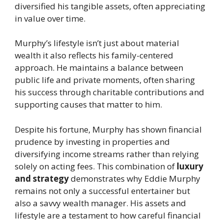
diversified his tangible assets, often appreciating
in value over time.
Murphy’s lifestyle isn’t just about material
wealth it also reflects his family-centered
approach. He maintains a balance between
public life and private moments, often sharing
his success through charitable contributions and
supporting causes that matter to him.
Despite his fortune, Murphy has shown financial
prudence by investing in properties and
diversifying income streams rather than relying
solely on acting fees. This combination of
luxury
and strategy
demonstrates why Eddie Murphy
remains not only a successful entertainer but
also a savvy wealth manager. His assets and
lifestyle are a testament to how careful financial