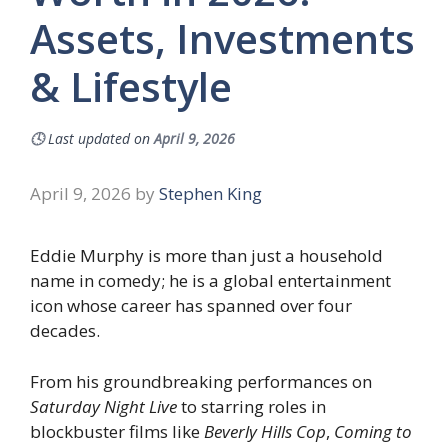
Assets, Investments
& Lifestyle
🕓
Last updated on
April 9, 2026
April 9, 2026
by
Stephen King
Eddie Murphy is more than just a household
name in comedy; he is a global entertainment
icon whose career has spanned over four
decades.
From his groundbreaking performances on
Saturday Night Live
to starring roles in
blockbuster films like
Beverly Hills Cop
,
Coming to