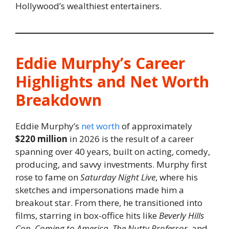
Hollywood’s wealthiest entertainers.
Eddie Murphy’s Career
Highlights and Net Worth
Breakdown
Eddie Murphy’s
net worth
of approximately
$220 million
in 2026 is the result of a career
spanning over 40 years, built on acting, comedy,
producing, and savvy investments. Murphy first
rose to fame on
Saturday Night Live
, where his
sketches and impersonations made him a
breakout star. From there, he transitioned into
films, starring in box-office hits like
Beverly Hills
Cop
,
Coming to America
,
The Nutty Professor
, and