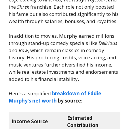
the
Shrek
franchise. Each role not only boosted
his fame but also contributed significantly to his
wealth through salaries, bonuses, and royalties.
In addition to movies, Murphy earned millions
through stand-up comedy specials like
Delirious
and
Raw
, which remain classics in comedy
history. His producing credits, voice acting, and
music ventures further diversified his income,
while real estate investments and endorsements
added to his financial stability.
Here’s a simplified
breakdown of Eddie
Murphy’s net worth
by source
:
Estimated
Income Source
Contribution