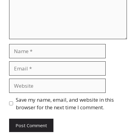
Name
Email
Website
Save my name, email, and website in this
browser for the next time I comment.