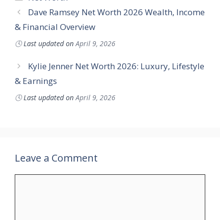
Dave Ramsey Net Worth 2026 Wealth, Income
& Financial Overview
🕓
Last updated on
April 9, 2026
Kylie Jenner Net Worth 2026: Luxury, Lifestyle
& Earnings
🕓
Last updated on
April 9, 2026
Leave a Comment
Comment