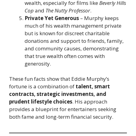
wealth, especially for films like
Beverly Hills
Cop
and
The Nutty Professor
.
Private Yet Generous
– Murphy keeps
much of his wealth management private
but is known for discreet charitable
donations and support to friends, family,
and community causes, demonstrating
that true wealth often comes with
generosity.
These fun facts show that Eddie Murphy’s
fortune is a combination of
talent, smart
contracts, strategic investments, and
prudent lifestyle choices
. His approach
provides a blueprint for entertainers seeking
both fame and long-term financial security.