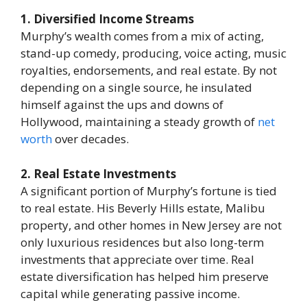
1. Diversified Income Streams
Murphy’s wealth comes from a mix of acting,
stand-up comedy, producing, voice acting, music
royalties, endorsements, and real estate. By not
depending on a single source, he insulated
himself against the ups and downs of
Hollywood, maintaining a steady growth of
net
worth
over decades.
2. Real Estate Investments
A significant portion of Murphy’s fortune is tied
to real estate. His Beverly Hills estate, Malibu
property, and other homes in New Jersey are not
only luxurious residences but also long-term
investments that appreciate over time. Real
estate diversification has helped him preserve
capital while generating passive income.