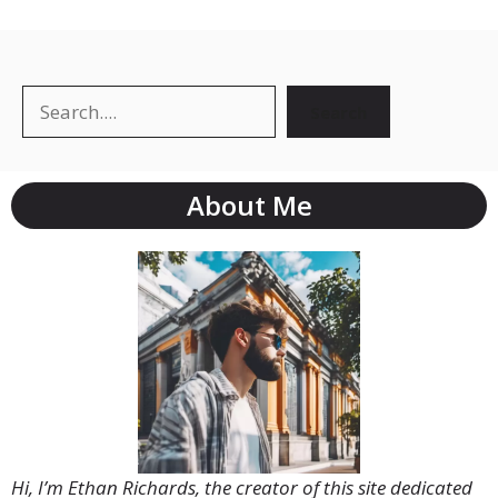
Search
Search
About Me
Hi, I’m Ethan Richards, the creator of this site dedicated