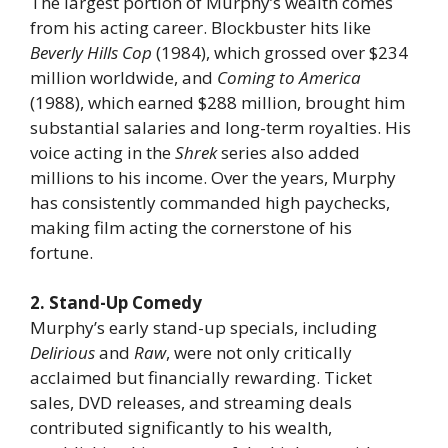
The largest portion of Murphy’s wealth comes
from his acting career. Blockbuster hits like
Beverly Hills Cop
(1984), which grossed over $234
million worldwide, and
Coming to America
(1988), which earned $288 million, brought him
substantial salaries and long-term royalties. His
voice acting in the
Shrek
series also added
millions to his income. Over the years, Murphy
has consistently commanded high paychecks,
making film acting the cornerstone of his
fortune.
2. Stand-Up Comedy
Murphy’s early stand-up specials, including
Delirious
and
Raw
, were not only critically
acclaimed but financially rewarding. Ticket
sales, DVD releases, and streaming deals
contributed significantly to his wealth,