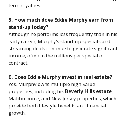
term royalties.
5. How much does Eddie Murphy earn from
stand-up today?
Although he performs less frequently than in his
early career, Murphy’s stand-up specials and
streaming deals continue to generate significant
income, often in the millions per special or
contract.
6. Does Eddie Murphy invest in real estate?
Yes. Murphy owns multiple high-value
properties, including his
Beverly Hills estate
,
Malibu home, and New Jersey properties, which
provide both lifestyle benefits and financial
growth.