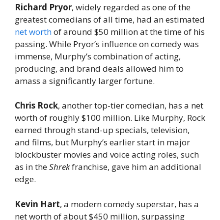
Richard Pryor
, widely regarded as one of the
greatest comedians of all time, had an estimated
net worth
of around $50 million at the time of his
passing. While Pryor’s influence on comedy was
immense, Murphy’s combination of acting,
producing, and brand deals allowed him to
amass a significantly larger fortune.
Chris Rock
, another top-tier comedian, has a net
worth of roughly $100 million. Like Murphy, Rock
earned through stand-up specials, television,
and films, but Murphy’s earlier start in major
blockbuster movies and voice acting roles, such
as in the
Shrek
franchise, gave him an additional
edge.
Kevin Hart
, a modern comedy superstar, has a
net worth of about $450 million, surpassing