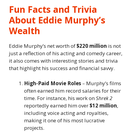
Fun Facts and Trivia
About Eddie Murphy’s
Wealth
Eddie Murphy’s net worth of
$220 million
is not
just a reflection of his acting and comedy career,
it also comes with interesting stories and trivia
that highlight his success and financial savvy.
High-Paid Movie Roles
– Murphy’s films
often earned him record salaries for their
time. For instance, his work on
Shrek 2
reportedly earned him over
$12 million
,
including voice acting and royalties,
making it one of his most lucrative
projects.