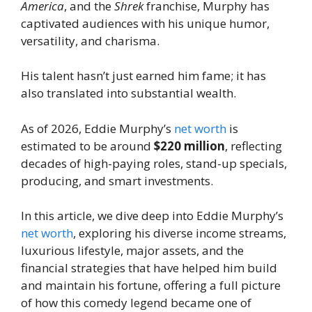
America
, and the
Shrek
franchise, Murphy has
captivated audiences with his unique humor,
versatility, and charisma.
His talent hasn’t just earned him fame; it has
also translated into substantial wealth.
As of 2026, Eddie Murphy’s
net worth
is
estimated to be around
$220 million
, reflecting
decades of high-paying roles, stand-up specials,
producing, and smart investments.
In this article, we dive deep into Eddie Murphy’s
net worth
, exploring his diverse income streams,
luxurious lifestyle, major assets, and the
financial strategies that have helped him build
and maintain his fortune, offering a full picture
of how this comedy legend became one of