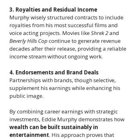
3. Royalties and Residual Income
Murphy wisely structured contracts to include
royalties from his most successful films and
voice acting projects. Movies like
Shrek 2
and
Beverly Hills Cop
continue to generate revenue
decades after their release, providing a reliable
income stream without ongoing work.
4. Endorsements and Brand Deals
Partnerships with brands, though selective,
supplement his earnings while enhancing his
public image.
By combining career earnings with strategic
investments, Eddie Murphy demonstrates how
wealth can be built sustainably in
entertainment
. His approach proves that