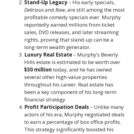
Stand-Up Legacy
– His early specials,
Delirious
and
Raw
, are still among the most
profitable comedy specials ever. Murphy
reportedly earned millions from ticket
sales, DVD releases, and later streaming
rights, proving that stand-up can be a
long-term wealth generator.
Luxury Real Estate
– Murphy’s Beverly
Hills estate is estimated to be worth over
$30 million
today, and he has owned
several other high-value properties
throughout his career. Real estate has
been a key component of his long-term
financial strategy.
Profit Participation Deals
– Unlike many
actors of his era, Murphy negotiated deals
to earn a percentage of box office profits.
This strategy significantly boosted his