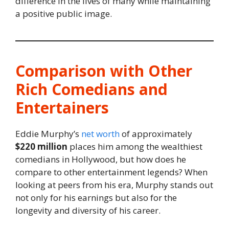
difference in the lives of many while maintaining
a positive public image.
Comparison with Other
Rich Comedians and
Entertainers
Eddie Murphy’s
net worth
of approximately
$220 million
places him among the wealthiest
comedians in Hollywood, but how does he
compare to other entertainment legends? When
looking at peers from his era, Murphy stands out
not only for his earnings but also for the
longevity and diversity of his career.