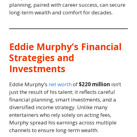
planning, paired with career success, can secure
long-term wealth and comfort for decades.
Eddie Murphy’s Financial
Strategies and
Investments
Eddie Murphy’s
net worth
of
$220 million
isn’t
just the result of his talent; it reflects careful
financial planning, smart investments, and a
diversified income strategy. Unlike many
entertainers who rely solely on acting fees,
Murphy spread his earnings across multiple
channels to ensure long-term wealth.