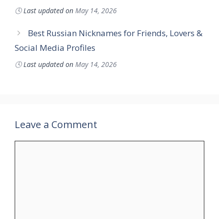
🕓
Last updated on
May 14, 2026
Best Russian Nicknames for Friends, Lovers &
Social Media Profiles
🕓
Last updated on
May 14, 2026
Leave a Comment
Comment