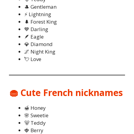
🎩 Gentleman
⚡ Lightning
🌲 Forest King
💙 Darling
🪶 Eagle
💎 Diamond
🌌 Night King
💘 Love
🧁 Cute French nicknames
🍯 Honey
🌸 Sweetie
🐻 Teddy
🍓 Berry