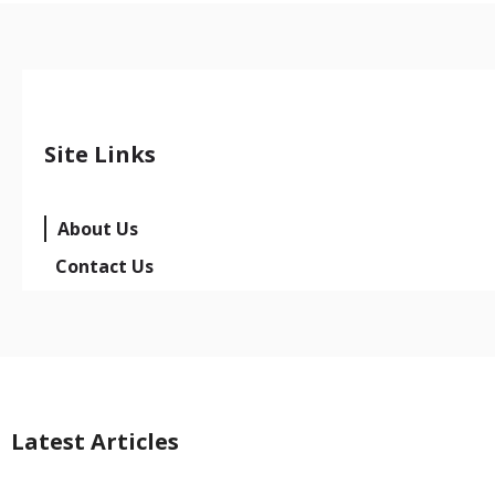
Site Links
About Us
Contact Us
Latest Articles