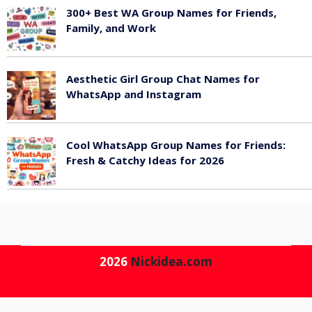
300+ Best WA Group Names for Friends,
Family, and Work
June 6, 2026
Aesthetic Girl Group Chat Names for
WhatsApp and Instagram
June 6, 2026
Cool WhatsApp Group Names for Friends:
Fresh & Catchy Ideas for 2026
June 6, 2026
2026
Nickidea.com