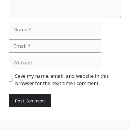
Name
Email
Website
Save my name, email, and website in this
browser for the next time I comment.