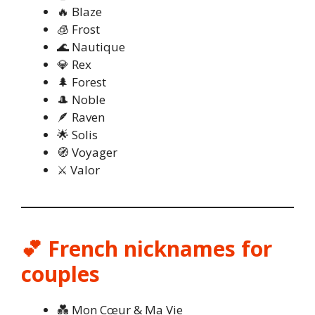
🔥 Blaze
🧊 Frost
🌊 Nautique
💎 Rex
🌲 Forest
🎩 Noble
🪶 Raven
🌟 Solis
🧭 Voyager
⚔️ Valor
💕 French nicknames for
couples
💑 Mon Cœur & Ma Vie