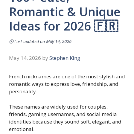
Romantic & Unique
Ideas for 2026 🇫🇷
🕓
Last updated on
May 14, 2026
May 14, 2026
by
Stephen King
French nicknames are one of the most stylish and
romantic ways to express love, friendship, and
personality.
These names are widely used for couples,
friends, gaming usernames, and social media
identities because they sound soft, elegant, and
emotional.