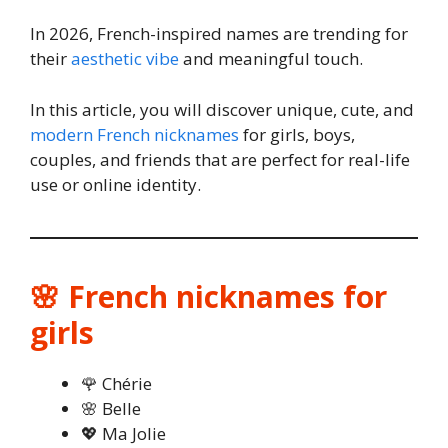
In 2026, French-inspired names are trending for
their
aesthetic vibe
and meaningful touch.
In this article, you will discover unique, cute, and
modern French nicknames
for girls, boys,
couples, and friends that are perfect for real-life
use or online identity.
🌸 French nicknames for
girls
🌹 Chérie
🌸 Belle
💖 Ma Jolie