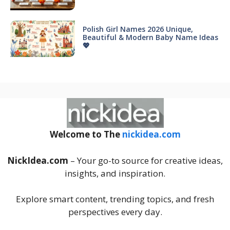
Polish Girl Names 2026 Unique,
Beautiful & Modern Baby Name Ideas
💖
Welcome to The
nickidea.com
NickIdea.com
– Your go-to source for creative ideas,
insights, and inspiration.
Explore smart content, trending topics, and fresh
perspectives every day.