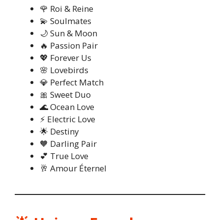
🌹 Roi & Reine
💫 Soulmates
🌙 Sun & Moon
🔥 Passion Pair
💖 Forever Us
🌸 Lovebirds
💎 Perfect Match
🎀 Sweet Duo
🌊 Ocean Love
⚡ Electric Love
🌟 Destiny
🧡 Darling Pair
💕 True Love
🥂 Amour Éternel