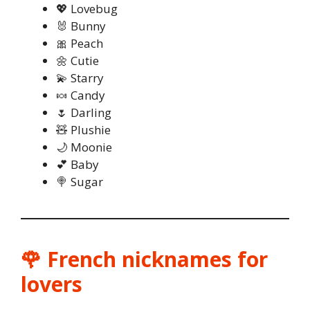
💖 Lovebug
🐰 Bunny
🎀 Peach
🌼 Cutie
💫 Starry
🍬 Candy
🌷 Darling
🧸 Plushie
🌙 Moonie
💕 Baby
🍭 Sugar
🌹 French nicknames for
lovers