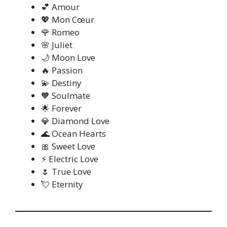
💕 Amour
💖 Mon Cœur
🌹 Romeo
🌸 Juliet
🌙 Moon Love
🔥 Passion
💫 Destiny
🧡 Soulmate
🌟 Forever
💎 Diamond Love
🌊 Ocean Hearts
🎀 Sweet Love
⚡ Electric Love
🌷 True Love
💘 Eternity