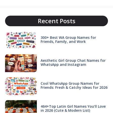
Recent Posts
300+ Best WA Group Names for
Friends, Family, and Work
Aesthetic Girl Group Chat Names for
WhatsApp and Instagram
Cool WhatsApp Group Names for
Friends: Fresh & Catchy Ideas for 2026
464+Top Latin Girl Names You’ll Love
in 2026 (Cute & Modern List)