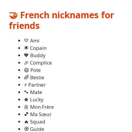
🤝 French nicknames for
friends
💛 Ami
🌟 Copain
🧡 Buddy
🎉 Complice
😄 Pote
🌈 Bestie
⚡ Partner
🐾 Mate
🍀 Lucky
🌼 Mon Frère
💕 Ma Sœur
🔥 Squad
🧭 Guide