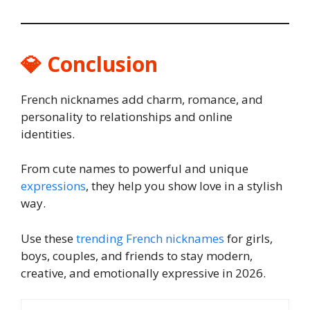
💎 Conclusion
French nicknames add charm, romance, and
personality to relationships and online
identities.
From cute names to powerful and unique
expressions
, they help you show love in a stylish
way.
Use these
trending French nicknames
for girls,
boys, couples, and friends to stay modern,
creative, and emotionally expressive in 2026.