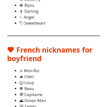
💎 Bijou
🌷 Darling
✨ Angel
💘 Sweetheart
🖤 French nicknames for
boyfriend
⚔️ Mon Roi
🔥 Chéri
🐺 Loup
🌟 Beau
🧭 Capitaine
🌊 Ocean Man
🐻 Teddy