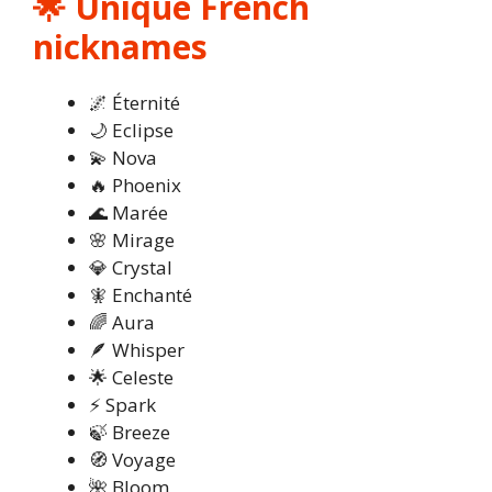
🌟 Unique French
nicknames
🌌 Éternité
🌙 Eclipse
💫 Nova
🔥 Phoenix
🌊 Marée
🌸 Mirage
💎 Crystal
🧚 Enchanté
🌈 Aura
🪶 Whisper
🌟 Celeste
⚡ Spark
🍃 Breeze
🧭 Voyage
🌺 Bloom