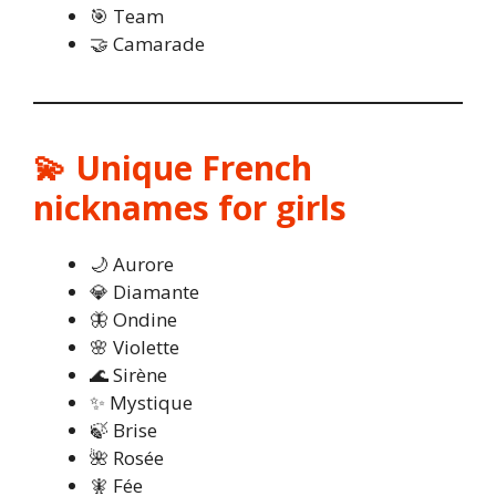
🎯 Team
🤝 Camarade
💫 Unique French
nicknames for girls
🌙 Aurore
💎 Diamante
🦋 Ondine
🌸 Violette
🌊 Sirène
✨ Mystique
🍃 Brise
🌺 Rosée
🧚 Fée