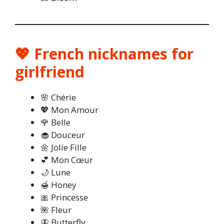
💖 French nicknames for
girlfriend
🌸 Chérie
💖 Mon Amour
🌹 Belle
🧁 Douceur
🌼 Jolie Fille
💕 Mon Cœur
🌙 Lune
🍯 Honey
🎀 Princesse
🌺 Fleur
🦋 Butterfly