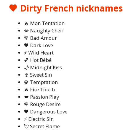
🖤 Dirty French nicknames
🔥 Mon Tentation
💋 Naughty Chéri
🌹 Bad Amour
🖤 Dark Love
⚡ Wild Heart
💕 Hot Bébé
🌙 Midnight Kiss
🍷 Sweet Sin
💎 Temptation
🔥 Fire Touch
💋 Passion Play
🌹 Rouge Desire
🖤 Dangerous Love
⚡ Electric Sin
💘 Secret Flame