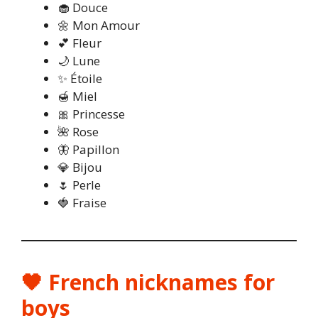
🧁 Douce
🌼 Mon Amour
💕 Fleur
🌙 Lune
✨ Étoile
🍯 Miel
🎀 Princesse
🌺 Rose
🦋 Papillon
💎 Bijou
🌷 Perle
🍓 Fraise
🖤 French nicknames for
boys