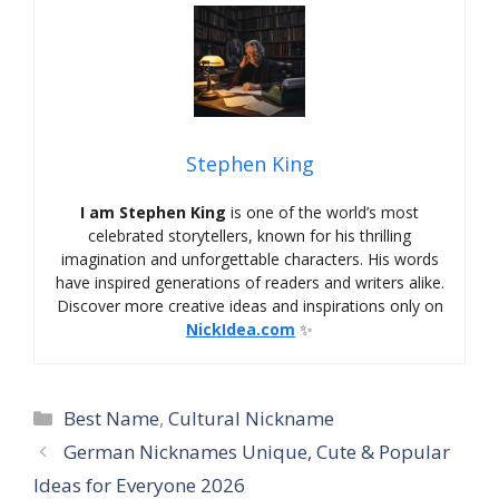
Stephen King
I am Stephen King
is one of the world’s most
celebrated storytellers, known for his thrilling
imagination and unforgettable characters. His words
have inspired generations of readers and writers alike.
Discover more creative ideas and inspirations only on
NickIdea.com
✨
Categories
Best Name
,
Cultural Nickname
German Nicknames Unique, Cute & Popular
Ideas for Everyone 2026