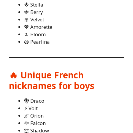
🌟 Stella
🍓 Berry
🎀 Velvet
💖 Amorette
🌷 Bloom
🐚 Pearlina
🔥 Unique French
nicknames for boys
🐉 Draco
⚡ Volt
🌌 Orion
🦅 Falcon
🐺 Shadow