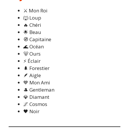
⚔️ Mon Roi
🐺 Loup
🔥 Chéri
🌟 Beau
🧭 Capitaine
🌊 Océan
🐻 Ours
⚡ Éclair
🌲 Forestier
🪶 Aigle
💙 Mon Ami
🎩 Gentleman
💎 Diamant
🌌 Cosmos
🖤 Noir