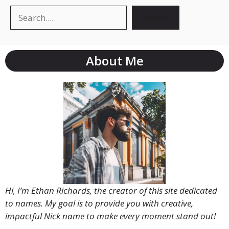
Search
Search
About Me
Hi, I’m Ethan Richards, the creator of this site dedicated
to names. My goal is to provide you with creative,
impactful Nick name to make every moment stand out!