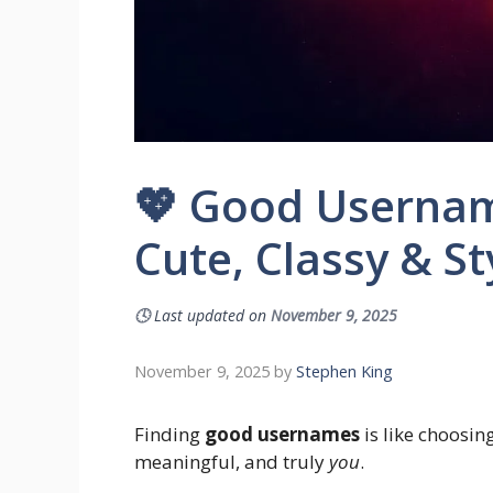
💖 Good Username
Cute, Classy & St
🕓
Last updated on
November 9, 2025
November 9, 2025
by
Stephen King
Finding
good usernames
is like choosin
meaningful, and truly
you
.