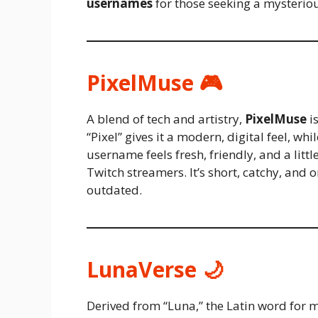
usernames
for those seeking a mysterio
PixelMuse 🎮
A blend of tech and artistry,
PixelMuse
is
“Pixel” gives it a modern, digital feel, w
username feels fresh, friendly, and a litt
Twitch streamers. It’s short, catchy, and 
outdated.
LunaVerse 🌙
Derived from “Luna,” the Latin word for