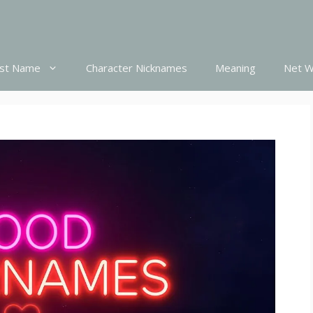
st Name
Character Nicknames
Meaning
Net W