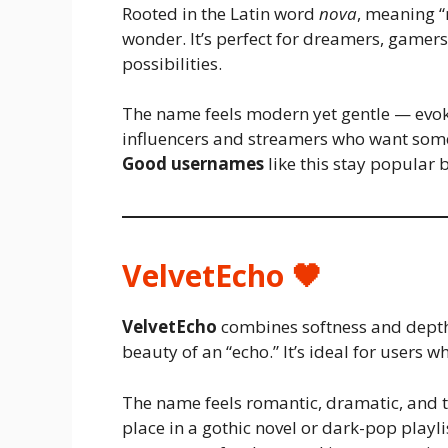
Rooted in the Latin word
nova
, meaning “
wonder. It’s perfect for dreamers, gamers, 
possibilities.
The name feels modern yet gentle — evoki
influencers and streamers who want some
Good usernames
like this stay popular 
VelvetEcho 🖤
VelvetEcho
combines softness and depth 
beauty of an “echo.” It’s ideal for users 
The name feels romantic, dramatic, and 
place in a gothic novel or dark-pop playl