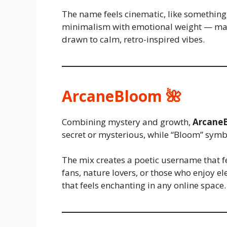
The name feels cinematic, like something 
minimalism with emotional weight — mak
drawn to calm, retro-inspired vibes.
ArcaneBloom 🌺
Combining mystery and growth,
Arcane
secret or mysterious, while “Bloom” symbo
The mix creates a poetic username that fe
fans, nature lovers, or those who enjoy el
that feels enchanting in any online space.