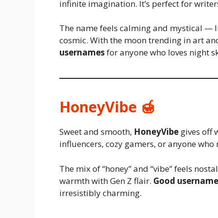
infinite imagination. It’s perfect for write
The name feels calming and mystical — li
cosmic. With the moon trending in art an
usernames
for anyone who loves night s
HoneyVibe 🍯
Sweet and smooth,
HoneyVibe
gives off 
influencers, cozy gamers, or anyone who r
The mix of “honey” and “vibe” feels nosta
warmth with Gen Z flair.
Good username
irresistibly charming.