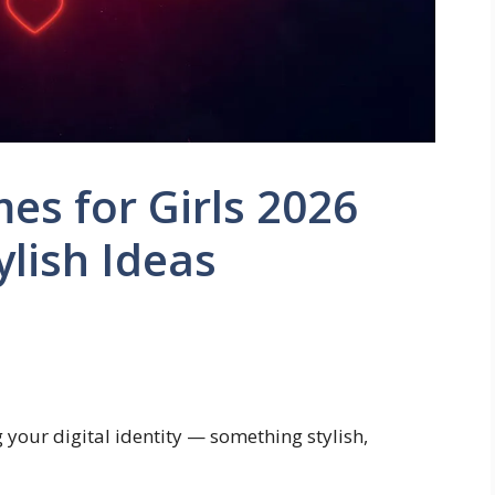
s for Girls 2026
ylish Ideas
g your digital identity — something stylish,