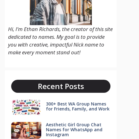
Hi, I’m Ethan Richards, the creator of this site
dedicated to names. My goal is to provide
you with creative, impactful Nick name to
make every moment stand out!
Recent Posts
300+ Best WA Group Names
for Friends, Family, and Work
Aesthetic Girl Group Chat
Names for WhatsApp and
Instagram