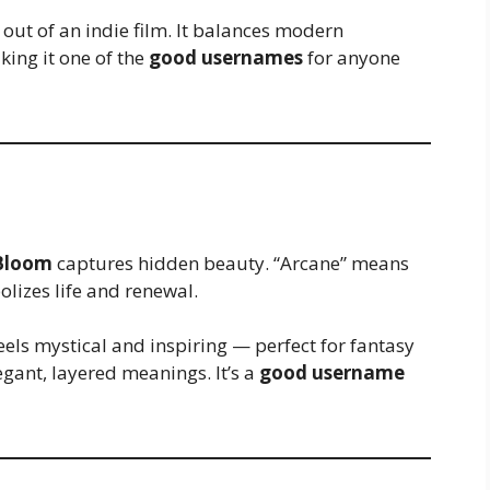
out of an indie film. It balances modern
ing it one of the
good usernames
for anyone
Bloom
captures hidden beauty. “Arcane” means
lizes life and renewal.
els mystical and inspiring — perfect for fantasy
egant, layered meanings. It’s a
good username