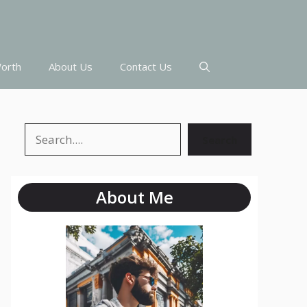
orth
About Us
Contact Us
Search
Search
About Me