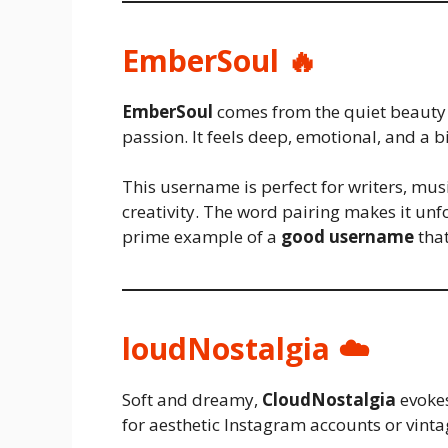
EmberSoul 🔥
EmberSoul
comes from the quiet beauty 
passion. It feels deep, emotional, and a b
This username is perfect for writers, mus
creativity. The word pairing makes it un
prime example of a
good username
that
loudNostalgia ☁️
Soft and dreamy,
CloudNostalgia
evokes
for aesthetic Instagram accounts or vinta