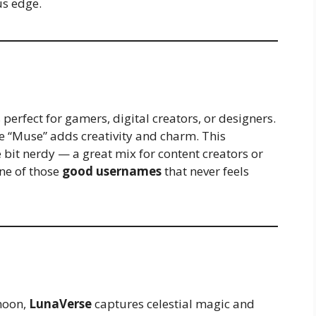
us edge.
 perfect for gamers, digital creators, or designers.
hile “Muse” adds creativity and charm. This
le bit nerdy — a great mix for content creators or
one of those
good usernames
that never feels
 moon,
LunaVerse
captures celestial magic and