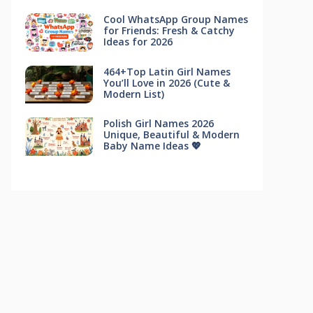
Cool WhatsApp Group Names
for Friends: Fresh & Catchy
Ideas for 2026
464+Top Latin Girl Names
You’ll Love in 2026 (Cute &
Modern List)
Polish Girl Names 2026
Unique, Beautiful & Modern
Baby Name Ideas 💖