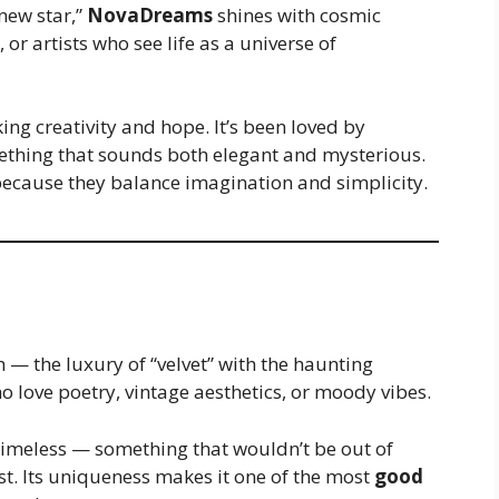
new star,”
NovaDreams
shines with cosmic
or artists who see life as a universe of
ng creativity and hope. It’s been loved by
thing that sounds both elegant and mysterious.
because they balance imagination and simplicity.
— the luxury of “velvet” with the haunting
who love poetry, vintage aesthetics, or moody vibes.
timeless — something that wouldn’t be out of
ist. Its uniqueness makes it one of the most
good