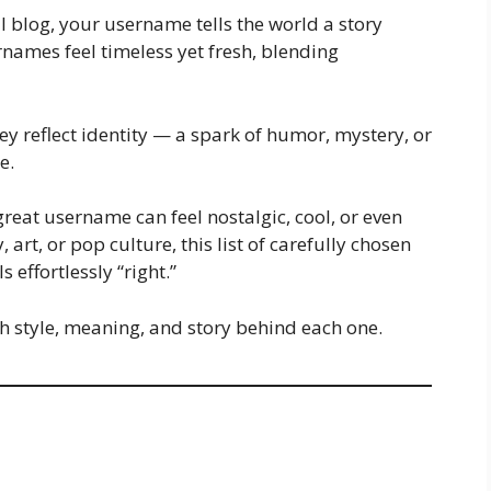
al blog, your username tells the world a story
names feel timeless yet fresh, blending
y reflect identity — a spark of humor, mystery, or
e.
great username can feel nostalgic, cool, or even
 art, or pop culture, this list of carefully chosen
 effortlessly “right.”
th style, meaning, and story behind each one.