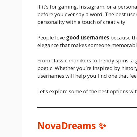
If it’s for gaming, Instagram, or a person
before you ever say a word. The best user
personality with a touch of creativity.
People love
good usernames
because the
elegance that makes someone memorabl
From classic monikers to trendy spins, a 
poetic. Whether you’re inspired by history,
usernames will help you find one that feels
Let’s explore some of the best options wi
NovaDreams ✨