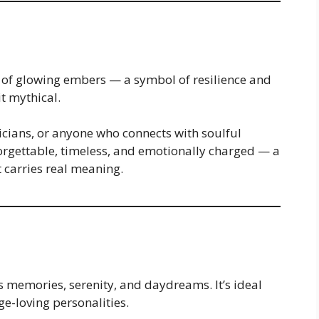
of glowing embers — a symbol of resilience and
it mythical.
icians, or anyone who connects with soulful
forgettable, timeless, and emotionally charged — a
 carries real meaning.
 memories, serenity, and daydreams. It’s ideal
ge-loving personalities.