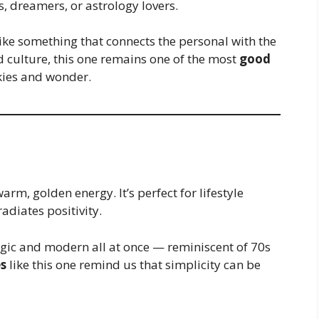
rs, dreamers, or astrology lovers.
ke something that connects the personal with the
d culture, this one remains one of the most
good
kies and wonder.
warm, golden energy. It’s perfect for lifestyle
adiates positivity.
lgic and modern all at once — reminiscent of 70s
s
like this one remind us that simplicity can be