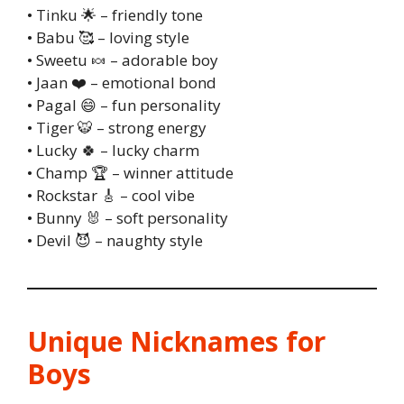
• Tinku 🌟 – friendly tone
• Babu 🥰 – loving style
• Sweetu 🍬 – adorable boy
• Jaan ❤️ – emotional bond
• Pagal 😄 – fun personality
• Tiger 🐯 – strong energy
• Lucky 🍀 – lucky charm
• Champ 🏆 – winner attitude
• Rockstar 🎸 – cool vibe
• Bunny 🐰 – soft personality
• Devil 😈 – naughty style
Unique Nicknames for
Boys