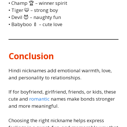
• Champ 🏆 – winner spirit
• Tiger 🐯 – strong boy
• Devil 😈 – naughty fun
• Babyboo 🍼 – cute love
Conclusion
Hindi nicknames add emotional warmth, love,
and personality to relationships.
If for boyfriend, girlfriend, friends, or kids, these
cute and
romantic
names make bonds stronger
and more meaningful.
Choosing the right nickname helps express