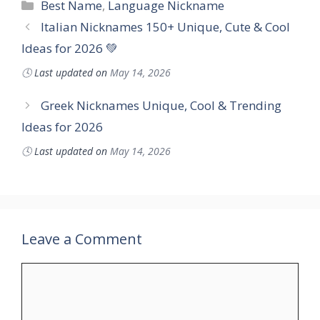
Categories
Best Name
,
Language Nickname
Italian Nicknames 150+ Unique, Cute & Cool
Ideas for 2026 💚
🕓
Last updated on
May 14, 2026
Greek Nicknames Unique, Cool & Trending
Ideas for 2026
🕓
Last updated on
May 14, 2026
Leave a Comment
Comment