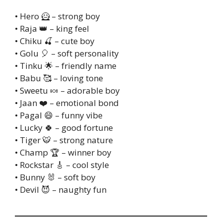
• Hero 🦸 – strong boy
• Raja 👑 – king feel
• Chiku 🍒 – cute boy
• Golu 🎈 – soft personality
• Tinku 🌟 – friendly name
• Babu 🥰 – loving tone
• Sweetu 🍬 – adorable boy
• Jaan ❤️ – emotional bond
• Pagal 😄 – funny vibe
• Lucky 🍀 – good fortune
• Tiger 🐯 – strong nature
• Champ 🏆 – winner boy
• Rockstar 🎸 – cool style
• Bunny 🐰 – soft boy
• Devil 😈 – naughty fun