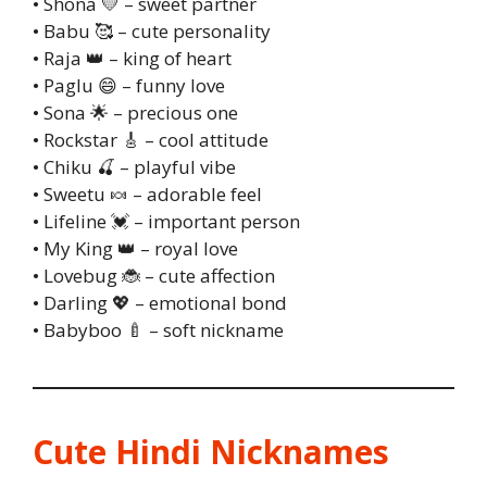
• Shona 💛 – sweet partner
• Babu 🥰 – cute personality
• Raja 👑 – king of heart
• Paglu 😄 – funny love
• Sona 🌟 – precious one
• Rockstar 🎸 – cool attitude
• Chiku 🍒 – playful vibe
• Sweetu 🍬 – adorable feel
• Lifeline 💓 – important person
• My King 👑 – royal love
• Lovebug 🐞 – cute affection
• Darling 💖 – emotional bond
• Babyboo 🍼 – soft nickname
Cute Hindi Nicknames