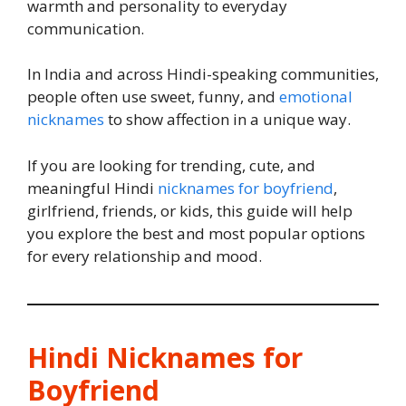
warmth and personality to everyday
communication.
In India and across Hindi-speaking communities,
people often use sweet, funny, and
emotional
nicknames
to show affection in a unique way.
If you are looking for trending, cute, and
meaningful Hindi
nicknames for boyfriend
,
girlfriend, friends, or kids, this guide will help
you explore the best and most popular options
for every relationship and mood.
Hindi Nicknames for
Boyfriend