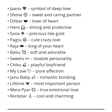
• Jaanu 💖 – symbol of deep love
• Shona 😍 – sweet and caring partner
• Dilbar ❤️ – lover of heart
• Hero 🦸 – strong and protective
• Sona 🌟 – precious like gold
• Paglu 😄 – cute crazy love
• Raja 👑 – king of your heart
• Babu 🥰 – soft and adorable
• Sweetu 🍬 – lovable personality
• Chiku 🍒 – playful boyfriend
• My Love 💘 – pure affection
• Janu Baby 👶 – romantic bonding
• Lifeline 💓 – most important person
• Mera Pyar 💞 – true emotional love
• Rockstar 🎸 – cool and charming