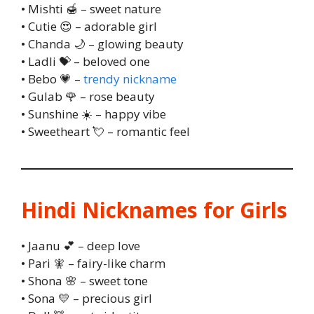
• Mishti 🍯 – sweet nature
• Cutie 😍 – adorable girl
• Chanda 🌙 – glowing beauty
• Ladli 💝 – beloved one
• Bebo 💗 –
trendy nickname
• Gulab 🌹 – rose beauty
• Sunshine ☀️ – happy vibe
• Sweetheart 💘 – romantic feel
Hindi Nicknames for Girls
• Jaanu 💕 – deep love
• Pari 🧚 – fairy-like charm
• Shona 🌸 – sweet tone
• Sona 💛 – precious girl