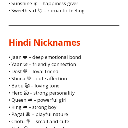
• Sunshine ☀️ – happiness giver
• Sweetheart 💘 – romantic feeling
Hindi Nicknames
• Jaan ❤️ – deep emotional bond
• Yaar 🤝 – friendly connection
• Dost 💙 – loyal friend
• Shona 💛 – cute affection
• Babu 🥰 – loving tone
• Hero 🦸 – strong personality
• Queen 👑 – powerful girl
• King 👑 – strong boy
• Pagal 😄 – playful nature
• Chotu 🍭 – small and cute