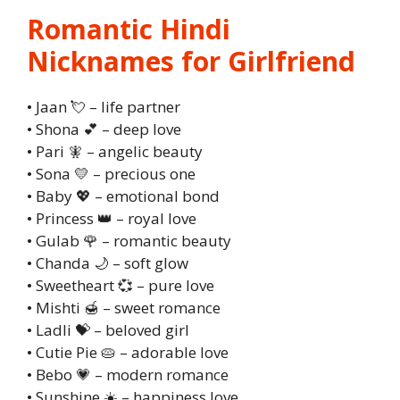
Romantic Hindi
Nicknames for Girlfriend
• Jaan 💘 – life partner
• Shona 💕 – deep love
• Pari 🧚 – angelic beauty
• Sona 💛 – precious one
• Baby 💖 – emotional bond
• Princess 👑 – royal love
• Gulab 🌹 – romantic beauty
• Chanda 🌙 – soft glow
• Sweetheart 💞 – pure love
• Mishti 🍯 – sweet romance
• Ladli 💝 – beloved girl
• Cutie Pie 🥧 – adorable love
• Bebo 💗 – modern romance
• Sunshine ☀️ – happiness love