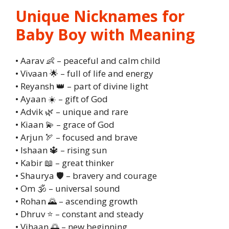
Unique Nicknames for
Baby Boy with Meaning
• Aarav 👶 – peaceful and calm child
• Vivaan 🌟 – full of life and energy
• Reyansh 👑 – part of divine light
• Ayaan ☀️ – gift of God
• Advik 🌿 – unique and rare
• Kiaan 💫 – grace of God
• Arjun 🏹 – focused and brave
• Ishaan 🔱 – rising sun
• Kabir 📖 – great thinker
• Shaurya 🛡️ – bravery and courage
• Om 🕉️ – universal sound
• Rohan 🌄 – ascending growth
• Dhruv ⭐ – constant and steady
• Vihaan 🌅 – new beginning