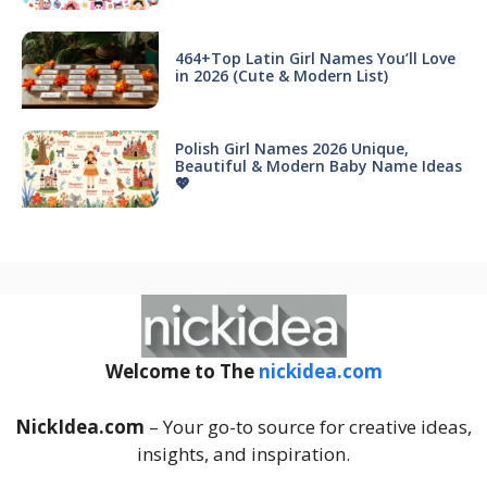
464+Top Latin Girl Names You’ll Love
in 2026 (Cute & Modern List)
Polish Girl Names 2026 Unique,
Beautiful & Modern Baby Name Ideas
💖
Welcome to The
nickidea.com
NickIdea.com
– Your go-to source for creative ideas,
insights, and inspiration.