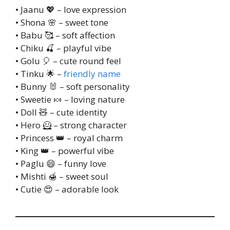
• Jaanu 💖 – love expression
• Shona 🌸 – sweet tone
• Babu 🥰 – soft affection
• Chiku 🍒 – playful vibe
• Golu 🎈 – cute round feel
• Tinku 🌟 –
friendly name
• Bunny 🐰 – soft personality
• Sweetie 🍬 – loving nature
• Doll 🧸 – cute identity
• Hero 🦸 – strong character
• Princess 👑 – royal charm
• King 👑 – powerful vibe
• Paglu 😄 – funny love
• Mishti 🍯 – sweet soul
• Cutie 😍 – adorable look