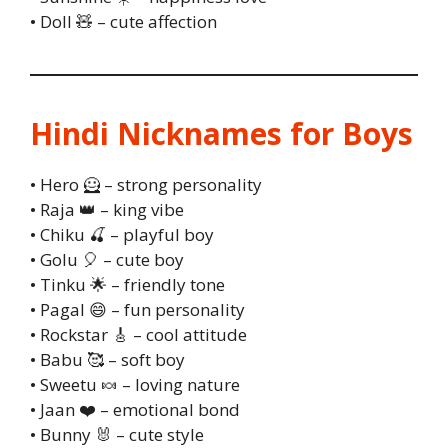
• Doll 🧸 – cute affection
Hindi Nicknames for Boys
• Hero 🦸 – strong personality
• Raja 👑 – king vibe
• Chiku 🍒 – playful boy
• Golu 🎈 – cute boy
• Tinku 🌟 – friendly tone
• Pagal 😄 – fun personality
• Rockstar 🎸 – cool attitude
• Babu 🥰 – soft boy
• Sweetu 🍬 – loving nature
• Jaan ❤️ – emotional bond
• Bunny 🐰 – cute style