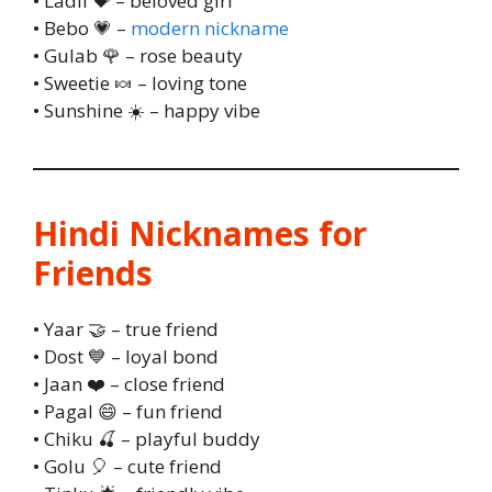
• Ladli 💝 – beloved girl
• Bebo 💗 –
modern nickname
• Gulab 🌹 – rose beauty
• Sweetie 🍬 – loving tone
• Sunshine ☀️ – happy vibe
Hindi Nicknames for
Friends
• Yaar 🤝 – true friend
• Dost 💙 – loyal bond
• Jaan ❤️ – close friend
• Pagal 😄 – fun friend
• Chiku 🍒 – playful buddy
• Golu 🎈 – cute friend