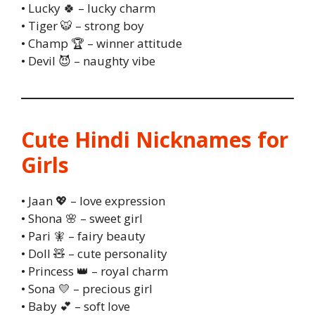
• Lucky 🍀 – lucky charm
• Tiger 🐯 – strong boy
• Champ 🏆 – winner attitude
• Devil 😈 – naughty vibe
Cute Hindi Nicknames for
Girls
• Jaan 💖 – love expression
• Shona 🌸 – sweet girl
• Pari 🧚 – fairy beauty
• Doll 🧸 – cute personality
• Princess 👑 – royal charm
• Sona 💛 – precious girl
• Baby 💕 – soft love