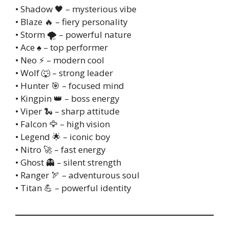
• Shadow 🖤 – mysterious vibe
• Blaze 🔥 – fiery personality
• Storm 🌪️ – powerful nature
• Ace ♠️ – top performer
• Neo ⚡ – modern cool
• Wolf 🐺 – strong leader
• Hunter 🎯 – focused mind
• Kingpin 👑 – boss energy
• Viper 🐍 – sharp attitude
• Falcon 🦅 – high vision
• Legend 🌟 – iconic boy
• Nitro 🚀 – fast energy
• Ghost 👻 – silent strength
• Ranger 🏹 – adventurous soul
• Titan 💪 – powerful identity