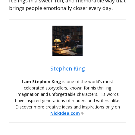
feelings in a sweet, fun, and memorable way that
brings people emotionally closer every day.
Stephen King
I am Stephen King
is one of the world’s most
celebrated storytellers, known for his thrilling
imagination and unforgettable characters. His words
have inspired generations of readers and writers alike.
Discover more creative ideas and inspirations only on
NickIdea.com
✨