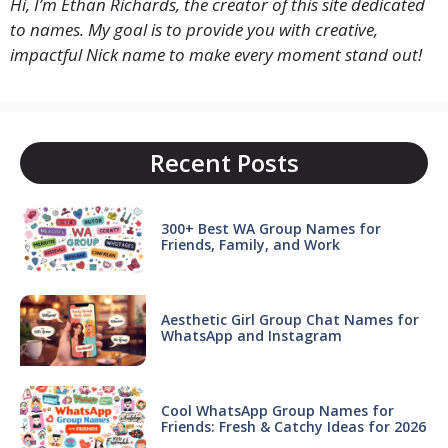
Hi, I’m Ethan Richards, the creator of this site dedicated
to names. My goal is to provide you with creative,
impactful Nick name to make every moment stand out!
Recent Posts
300+ Best WA Group Names for
Friends, Family, and Work
Aesthetic Girl Group Chat Names for
WhatsApp and Instagram
Cool WhatsApp Group Names for
Friends: Fresh & Catchy Ideas for 2026