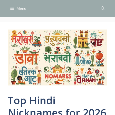
Skip
Menu
to
content
Top Hindi
Nicknames for 2026