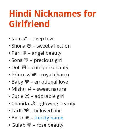
Hindi Nicknames for
Girlfriend
• Jaan 💕 – deep love
• Shona 🌸 – sweet affection
• Pari 🧚 – angel beauty
• Sona 💛 – precious girl
• Doll 🧸 – cute personality
• Princess 👑 – royal charm
• Baby 💖 – emotional love
• Mishti 🍯 – sweet nature
• Cutie 😍 – adorable girl
• Chanda 🌙 – glowing beauty
• Ladli 💝 – beloved one
• Bebo 💗 –
trendy name
• Gulab 🌹 – rose beauty