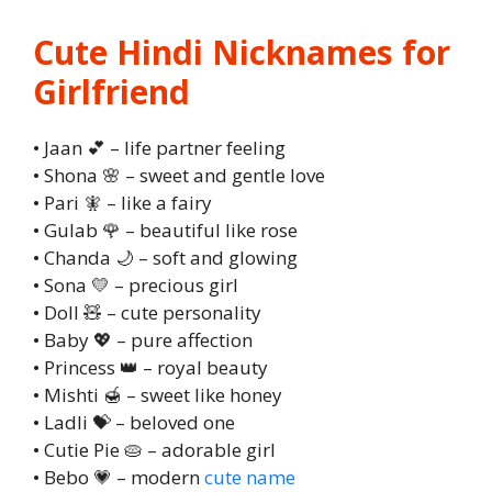
Cute Hindi Nicknames for
Girlfriend
• Jaan 💕 – life partner feeling
• Shona 🌸 – sweet and gentle love
• Pari 🧚 – like a fairy
• Gulab 🌹 – beautiful like rose
• Chanda 🌙 – soft and glowing
• Sona 💛 – precious girl
• Doll 🧸 – cute personality
• Baby 💖 – pure affection
• Princess 👑 – royal beauty
• Mishti 🍯 – sweet like honey
• Ladli 💝 – beloved one
• Cutie Pie 🥧 – adorable girl
• Bebo 💗 – modern
cute name