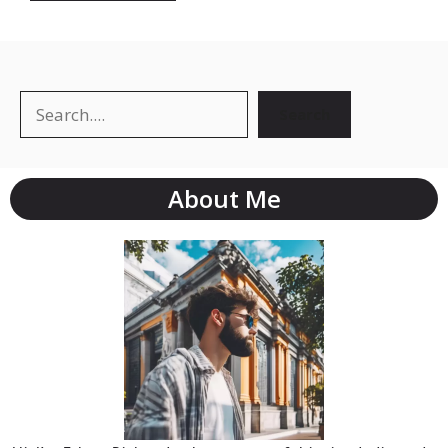
Search
Search
About Me