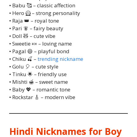
• Babu 🥰 – classic affection
• Hero 🦸 – strong personality
• Raja 👑 – royal tone
• Pari 🧚 – fairy beauty
• Doll 🧸 – cute vibe
• Sweetie 🍬 – loving name
• Pagal 😄 – playful bond
• Chiku 🍒 –
trending nickname
• Golu 🎈 – cute style
• Tinku 🌟 – friendly use
• Mishti 🍯 – sweet name
• Baby 💖 – romantic tone
• Rockstar 🎸 – modern vibe
Hindi Nicknames for Boy