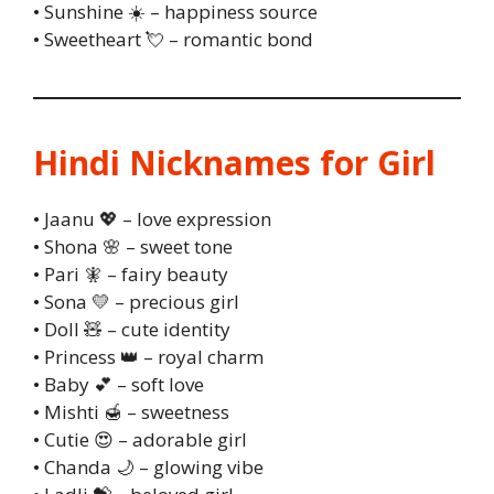
• Sunshine ☀️ – happiness source
• Sweetheart 💘 – romantic bond
Hindi Nicknames for Girl
• Jaanu 💖 – love expression
• Shona 🌸 – sweet tone
• Pari 🧚 – fairy beauty
• Sona 💛 – precious girl
• Doll 🧸 – cute identity
• Princess 👑 – royal charm
• Baby 💕 – soft love
• Mishti 🍯 – sweetness
• Cutie 😍 – adorable girl
• Chanda 🌙 – glowing vibe