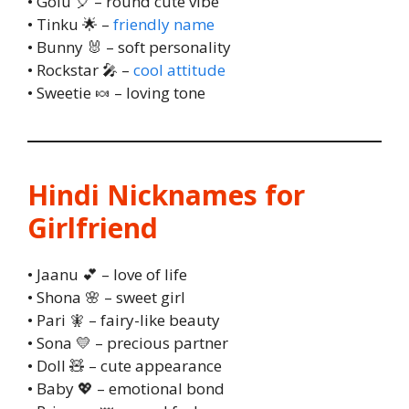
• Golu 🎈 – round cute vibe
• Tinku 🌟 –
friendly name
• Bunny 🐰 – soft personality
• Rockstar 🎤 –
cool attitude
• Sweetie 🍬 – loving tone
Hindi Nicknames for
Girlfriend
• Jaanu 💕 – love of life
• Shona 🌸 – sweet girl
• Pari 🧚 – fairy-like beauty
• Sona 💛 – precious partner
• Doll 🧸 – cute appearance
• Baby 💖 – emotional bond