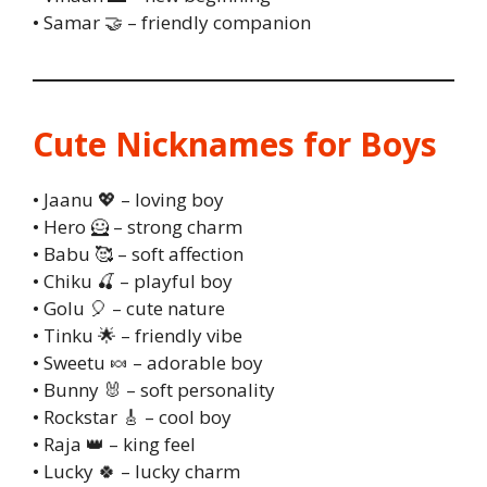
• Samar 🤝 – friendly companion
Cute Nicknames for Boys
• Jaanu 💖 – loving boy
• Hero 🦸 – strong charm
• Babu 🥰 – soft affection
• Chiku 🍒 – playful boy
• Golu 🎈 – cute nature
• Tinku 🌟 – friendly vibe
• Sweetu 🍬 – adorable boy
• Bunny 🐰 – soft personality
• Rockstar 🎸 – cool boy
• Raja 👑 – king feel
• Lucky 🍀 – lucky charm