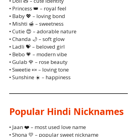
• Doll 🧸 – cute identity
• Princess 👑 – royal feel
• Baby 💖 – loving bond
• Mishti 🍯 – sweetness
• Cutie 😍 – adorable nature
• Chanda 🌙 – soft glow
• Ladli 💝 – beloved girl
• Bebo 💗 – modern vibe
• Gulab 🌹 – rose beauty
• Sweetie 🍬 – loving tone
• Sunshine ☀️ – happiness
Popular Hindi Nicknames
• Jaan ❤️ – most used love name
• Shona 💛 – popular sweet nickname