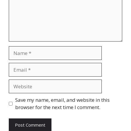
Name
Email
Website
Save my name, email, and website in this
browser for the next time I comment.