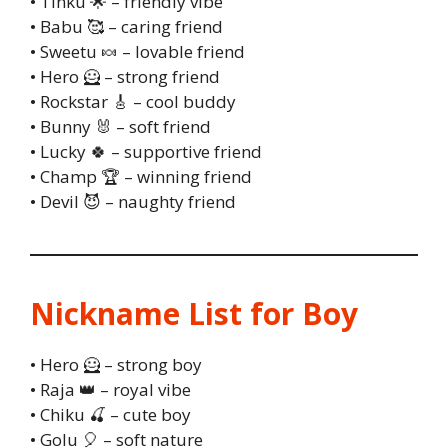
• Tinku 🌟 – friendly vibe
• Babu 🥰 – caring friend
• Sweetu 🍬 – lovable friend
• Hero 🦸 – strong friend
• Rockstar 🎸 – cool buddy
• Bunny 🐰 – soft friend
• Lucky 🍀 – supportive friend
• Champ 🏆 – winning friend
• Devil 😈 – naughty friend
Nickname List for Boy
• Hero 🦸 – strong boy
• Raja 👑 – royal vibe
• Chiku 🍒 – cute boy
• Golu 🎈 – soft nature