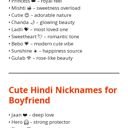
• Princess 👑 – royal feel
• Mishti 🍯 – sweetness overload
• Cutie 😍 – adorable nature
• Chanda 🌙 – glowing beauty
• Ladli 💝 – most loved one
• Sweetheart 💘 – romantic tone
• Bebo 💗 – modern cute vibe
• Sunshine ☀️ – happiness source
• Gulab 🌹 – rose-like beauty
Cute Hindi Nicknames for
Boyfriend
• Jaan ❤️ – deep love
• Hero 🦸 – strong protector