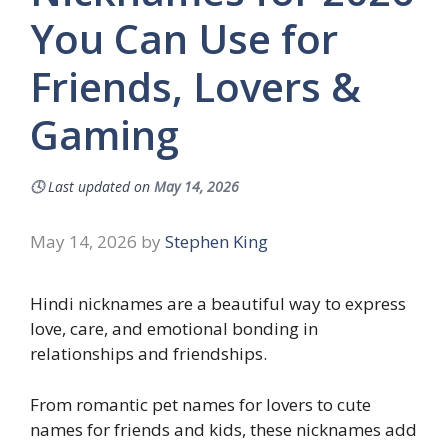
You Can Use for
Friends, Lovers &
Gaming
🕓
Last updated on
May 14, 2026
May 14, 2026
by
Stephen King
Hindi nicknames are a beautiful way to express
love, care, and emotional bonding in
relationships and friendships.
From romantic pet names for lovers to cute
names for friends and kids, these nicknames add