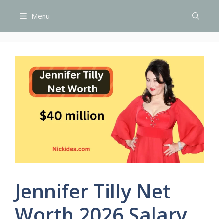
Skip
Menu
to
content
Jennifer Tilly Net
Worth 2026 Salary,