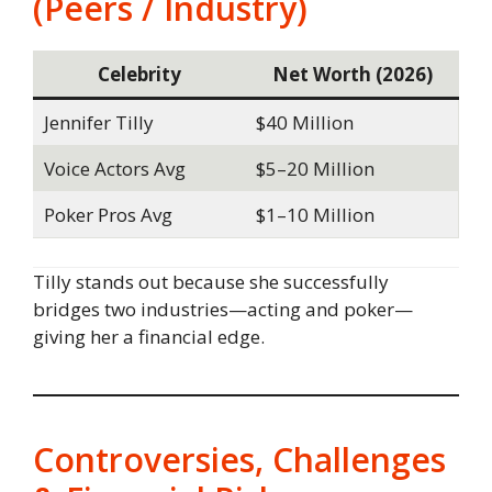
(Peers / Industry)
Celebrity
Net Worth (2026)
Jennifer Tilly
$40 Million
Voice Actors Avg
$5–20 Million
Poker Pros Avg
$1–10 Million
Tilly stands out because she successfully
bridges two industries—acting and poker—
giving her a financial edge.
Controversies, Challenges