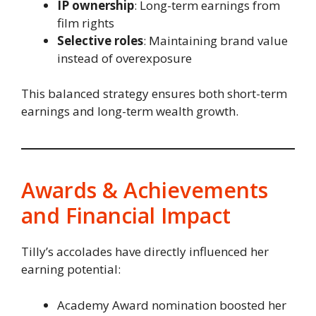
IP ownership
: Long-term earnings from
film rights
Selective roles
: Maintaining brand value
instead of overexposure
This balanced strategy ensures both short-term
earnings and long-term wealth growth.
Awards & Achievements
and Financial Impact
Tilly’s accolades have directly influenced her
earning potential:
Academy Award nomination boosted her