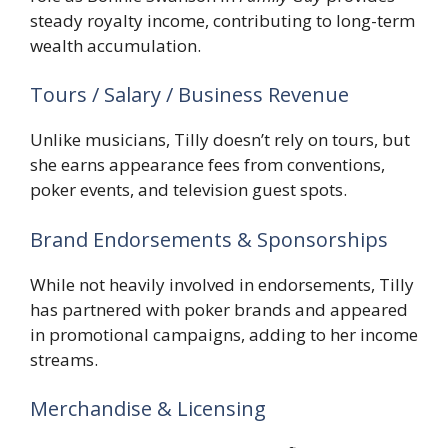
steady royalty income, contributing to long-term
wealth accumulation.
Tours / Salary / Business Revenue
Unlike musicians, Tilly doesn’t rely on tours, but
she earns appearance fees from conventions,
poker events, and television guest spots.
Brand Endorsements & Sponsorships
While not heavily involved in endorsements, Tilly
has partnered with poker brands and appeared
in promotional campaigns, adding to her income
streams.
Merchandise & Licensing