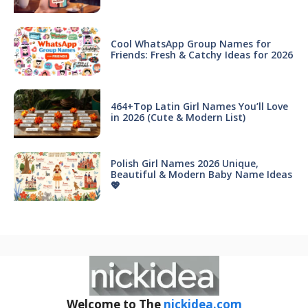
Cool WhatsApp Group Names for
Friends: Fresh & Catchy Ideas for 2026
464+Top Latin Girl Names You’ll Love
in 2026 (Cute & Modern List)
Polish Girl Names 2026 Unique,
Beautiful & Modern Baby Name Ideas
💖
Welcome to The
nickidea.com