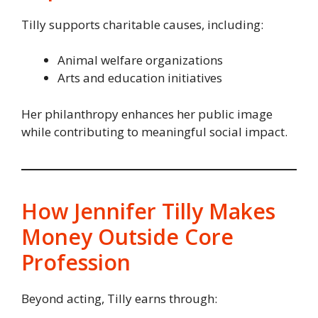
Tilly supports charitable causes, including:
Animal welfare organizations
Arts and education initiatives
Her philanthropy enhances her public image
while contributing to meaningful social impact.
How Jennifer Tilly Makes
Money Outside Core
Profession
Beyond acting, Tilly earns through: