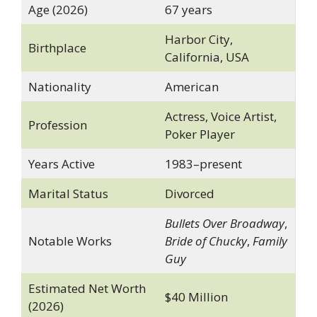
Age (2026)
67 years
Harbor City,
Birthplace
California, USA
Nationality
American
Actress, Voice Artist,
Profession
Poker Player
Years Active
1983–present
Marital Status
Divorced
Bullets Over Broadway
,
Notable Works
Bride of Chucky
,
Family
Guy
Estimated Net Worth
$40 Million
(2026)