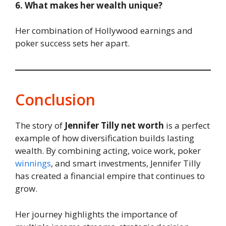
6. What makes her wealth unique?
Her combination of Hollywood earnings and
poker success sets her apart.
Conclusion
The story of
Jennifer Tilly net worth
is a perfect
example of how diversification builds lasting
wealth. By combining acting, voice work, poker
winnings
, and smart investments, Jennifer Tilly
has created a financial empire that continues to
grow.
Her journey highlights the importance of