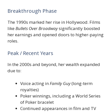
Breakthrough Phase
The 1990s marked her rise in Hollywood. Films
like
Bullets Over Broadway
significantly boosted
her earnings and opened doors to higher-paying
roles.
Peak / Recent Years
In the 2000s and beyond, her wealth expanded
due to:
Voice acting in
Family Guy
(long-term
royalties)
Poker winnings, including a World Series
of Poker bracelet
Continued appearances in film and TV