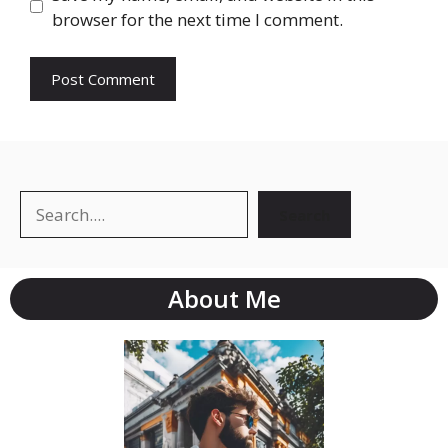
browser for the next time I comment.
Search
Search
About Me