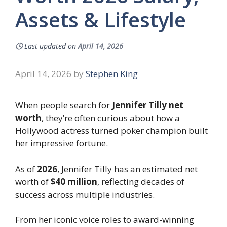
Assets & Lifestyle
🕓
Last updated on
April 14, 2026
April 14, 2026
by
Stephen King
When people search for
Jennifer Tilly net
worth
, they’re often curious about how a
Hollywood actress turned poker champion built
her impressive fortune.
As of
2026
, Jennifer Tilly has an estimated net
worth of
$40 million
, reflecting decades of
success across multiple industries.
From her iconic voice roles to award-winning