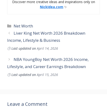
Discover more creative ideas and inspirations only on
NickIdea.com
✨
Categories
Net Worth
Liver King Net Worth 2026 Breakdown
Income, Lifestyle & Business
🕓
Last updated on
April 14, 2026
NBA YoungBoy Net Worth 2026 Income,
Lifestyle, and Career Earnings Breakdown
🕓
Last updated on
April 15, 2026
Leave a Comment