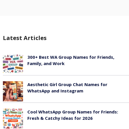
Latest Articles
300+ Best WA Group Names for Friends,
Family, and Work
June 6, 2026
Aesthetic Girl Group Chat Names for
WhatsApp and Instagram
June 6, 2026
Cool WhatsApp Group Names for Friends:
Fresh & Catchy Ideas for 2026
June 6, 2026