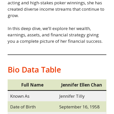
acting and high-stakes poker winnings, she has
created diverse income streams that continue to
grow.
In this deep dive, we’ll explore her wealth,
earnings, assets, and financial strategy giving
you a complete picture of her financial success.
Bio Data Table
Full Name
Jennifer Ellen Chan
Known As
Jennifer Tilly
Date of Birth
September 16, 1958