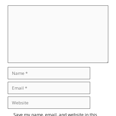
Comment
Name
Email
Website
Save my name, email, and website in this