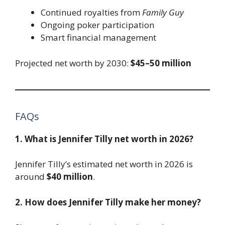
Continued royalties from
Family Guy
Ongoing poker participation
Smart financial management
Projected net worth by 2030:
$45–50 million
FAQs
1. What is Jennifer Tilly net worth in 2026?
Jennifer Tilly’s estimated net worth in 2026 is
around
$40 million
.
2. How does Jennifer Tilly make her money?