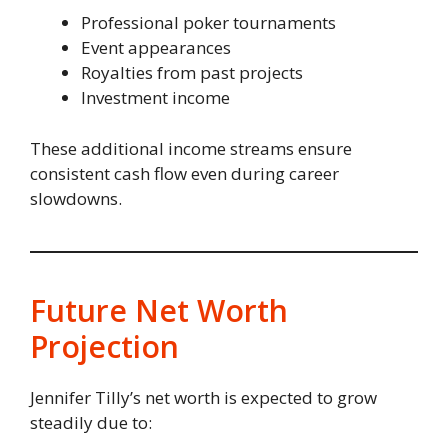
Professional poker tournaments
Event appearances
Royalties from past projects
Investment income
These additional income streams ensure
consistent cash flow even during career
slowdowns.
Future Net Worth
Projection
Jennifer Tilly’s net worth is expected to grow
steadily due to: