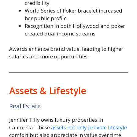
credibility
World Series of Poker bracelet increased
her public profile
Recognition in both Hollywood and poker
created dual income streams
Awards enhance brand value, leading to higher
salaries and more opportunities.
Assets & Lifestyle
Real Estate
Jennifer Tilly owns luxury properties in
California. These
assets not only provide lifestyle
comfort but also appreciate in value over time.