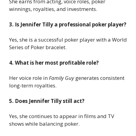
She earns from acting, voice roles, poker
winnings, royalties, and investments.
3. Is Jennifer Tilly a professional poker player?
Yes, she is a successful poker player with a World
Series of Poker bracelet.
4. What is her most profitable role?
Her voice role in
Family Guy
generates consistent
long-term royalties.
5. Does Jennifer Tilly still act?
Yes, she continues to appear in films and TV
shows while balancing poker.