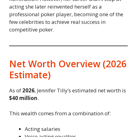
acting she later reinvented herself as a
professional poker player, becoming one of the
few celebrities to achieve real success in
competitive poker.
Net Worth Overview (2026
Estimate)
As of
2026
, Jennifer Tilly’s estimated net worth is
$40 million
.
This wealth comes from a combination of:
Acting salaries
Voice acting royalties