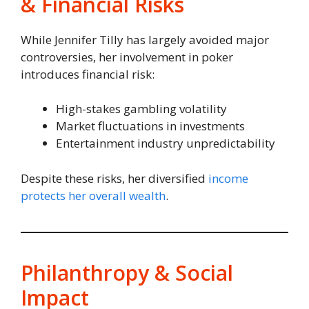
& Financial Risks
While Jennifer Tilly has largely avoided major
controversies, her involvement in poker
introduces financial risk:
High-stakes gambling volatility
Market fluctuations in investments
Entertainment industry unpredictability
Despite these risks, her diversified
income
protects her overall wealth
.
Philanthropy & Social
Impact