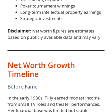
Poker tournament winnings
Long-term intellectual property earnings
Strategic investments
Disclaimer:
Net worth figures are estimates
based on publicly available data and may vary.
Net Worth Growth
Timeline
Before Fame
In the early 1980s, Tilly earned modest income
from small TV roles and theater performances.
Her financial base was limited but stable.