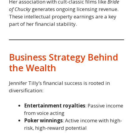
Her association with cult-classic films like
Bride
of Chucky
generates ongoing licensing revenue.
These intellectual property earnings are a key
part of her financial stability.
Business Strategy Behind
the Wealth
Jennifer Tilly’s financial success is rooted in
diversification:
Entertainment royalties
: Passive income
from voice acting
Poker winnings
: Active income with high-
risk, high-reward potential