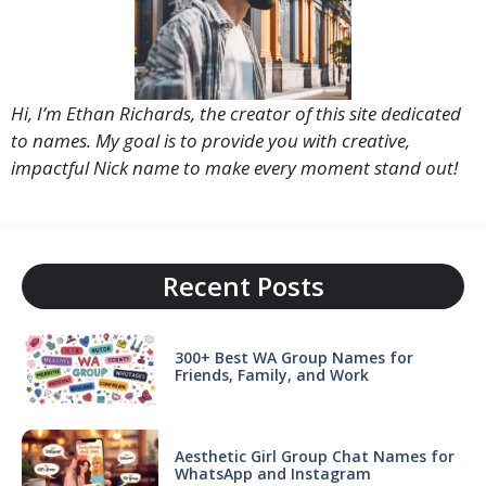
Hi, I’m Ethan Richards, the creator of this site dedicated
to names. My goal is to provide you with creative,
impactful Nick name to make every moment stand out!
Recent Posts
300+ Best WA Group Names for
Friends, Family, and Work
Aesthetic Girl Group Chat Names for
WhatsApp and Instagram