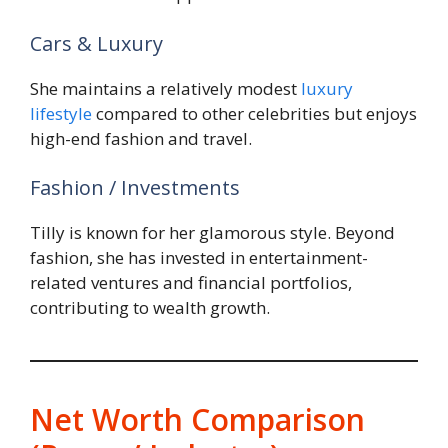
Cars & Luxury
She maintains a relatively modest
luxury
lifestyle
compared to other celebrities but enjoys
high-end fashion and travel.
Fashion / Investments
Tilly is known for her glamorous style. Beyond
fashion, she has invested in entertainment-
related ventures and financial portfolios,
contributing to wealth growth.
Net Worth Comparison