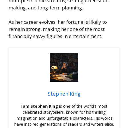
multiple income streams, strategic decision-
making, and long-term planning.
As her career evolves, her fortune is likely to
remain strong, making her one of the most
financially savvy figures in entertainment.
Stephen King
I am Stephen King
is one of the world’s most
celebrated storytellers, known for his thrilling
imagination and unforgettable characters. His words
have inspired generations of readers and writers alike.