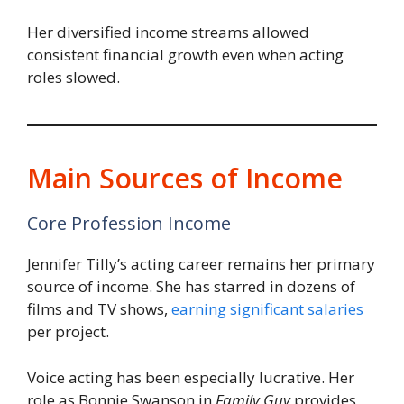
Her diversified income streams allowed
consistent financial growth even when acting
roles slowed.
Main Sources of Income
Core Profession Income
Jennifer Tilly’s acting career remains her primary
source of income. She has starred in dozens of
films and TV shows,
earning significant salaries
per project.
Voice acting has been especially lucrative. Her
role as Bonnie Swanson in
Family Guy
provides