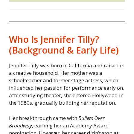
Who Is Jennifer Tilly?
(Background & Early Life)
Jennifer Tilly was born in California and raised in
a creative household. Her mother was a
schoolteacher and former stage actress, which
influenced her passion for performance early on.
After studying theater, she entered Hollywood in
the 1980s, gradually building her reputation.
Her breakthrough came with
Bullets Over
Broadway
, earning her an Academy Award
nomination. However, her career didn’t stop at