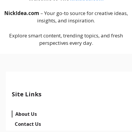
NickIdea.com
– Your go-to source for creative ideas,
insights, and inspiration.
Explore smart content, trending topics, and fresh
perspectives every day.
Site Links
About Us
Contact Us