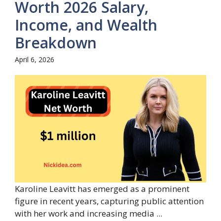
Worth 2026 Salary,
Income, and Wealth
Breakdown
April 6, 2026
Karoline Leavitt has emerged as a prominent
figure in recent years, capturing public attention
with her work and increasing media ...