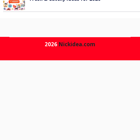
June 6, 2026
2026
Nickidea.com