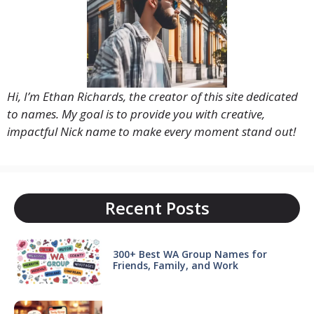
Hi, I’m Ethan Richards, the creator of this site dedicated
to names. My goal is to provide you with creative,
impactful Nick name to make every moment stand out!
Recent Posts
300+ Best WA Group Names for
Friends, Family, and Work