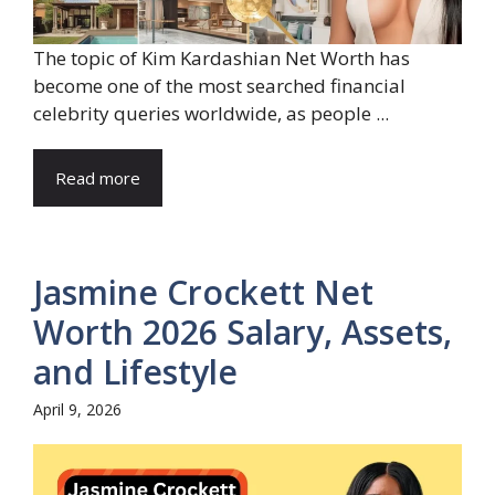
The topic of Kim Kardashian Net Worth has
become one of the most searched financial
celebrity queries worldwide, as people ...
Read more
Jasmine Crockett Net
Worth 2026 Salary, Assets,
and Lifestyle
April 9, 2026