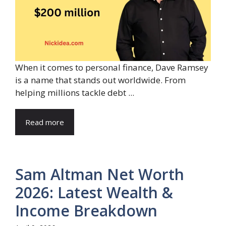
When it comes to personal finance, Dave Ramsey
is a name that stands out worldwide. From
helping millions tackle debt ...
Read more
Sam Altman Net Worth
2026: Latest Wealth &
Income Breakdown