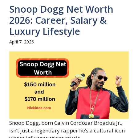
Snoop Dogg Net Worth
2026: Career, Salary &
Luxury Lifestyle
April 7, 2026
Snoop Dogg, born Calvin Cordozar Broadus Jr.,
isn’t just a legendary rapper he’s a cultural icon