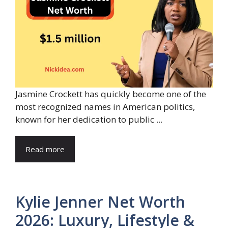
Jasmine Crockett has quickly become one of the
most recognized names in American politics,
known for her dedication to public ...
Read more
Kylie Jenner Net Worth
2026: Luxury, Lifestyle &