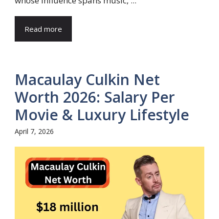
whose influence spans music, ...
Read more
Macaulay Culkin Net
Worth 2026: Salary Per
Movie & Luxury Lifestyle
April 7, 2026