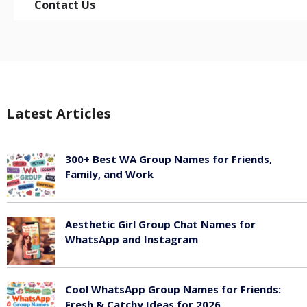
Contact Us
Latest Articles
300+ Best WA Group Names for Friends,
Family, and Work
June 6, 2026
Aesthetic Girl Group Chat Names for
WhatsApp and Instagram
June 6, 2026
Cool WhatsApp Group Names for Friends:
Fresh & Catchy Ideas for 2026