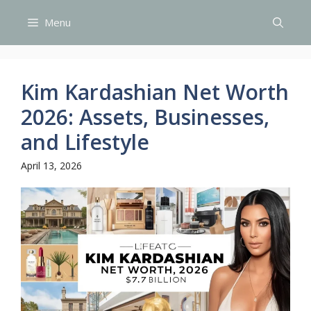
Skip
Menu
to
content
Kim Kardashian Net Worth
2026: Assets, Businesses,
and Lifestyle
April 13, 2026