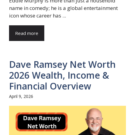
Eddie Murphy is more than just a household
name in comedy; he is a global entertainment
icon whose career has ...
Read more
Dave Ramsey Net Worth
2026 Wealth, Income &
Financial Overview
April 9, 2026