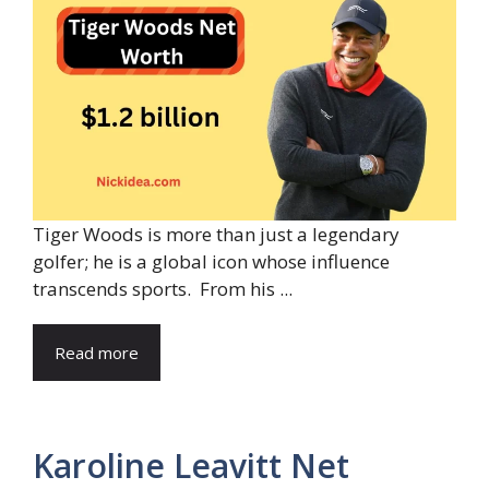
Tiger Woods is more than just a legendary
golfer; he is a global icon whose influence
transcends sports. From his ...
Read more
Karoline Leavitt Net