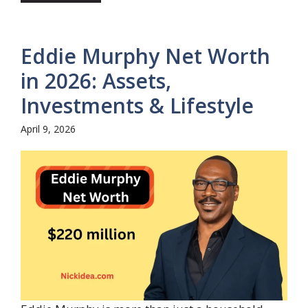
Eddie Murphy Net Worth
in 2026: Assets,
Investments & Lifestyle
April 9, 2026