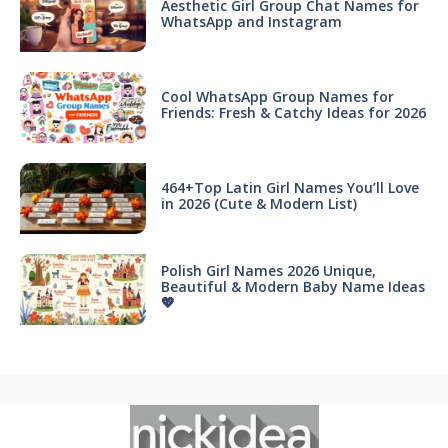
Aesthetic Girl Group Chat Names for
WhatsApp and Instagram
Cool WhatsApp Group Names for
Friends: Fresh & Catchy Ideas for 2026
464+Top Latin Girl Names You’ll Love
in 2026 (Cute & Modern List)
Polish Girl Names 2026 Unique,
Beautiful & Modern Baby Name Ideas
💖