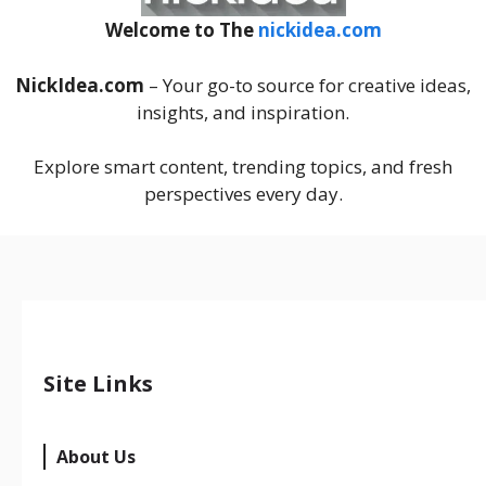
Welcome to The
nickidea.com
NickIdea.com
– Your go-to source for creative ideas,
insights, and inspiration.
Explore smart content, trending topics, and fresh
perspectives every day.
Site Links
About Us