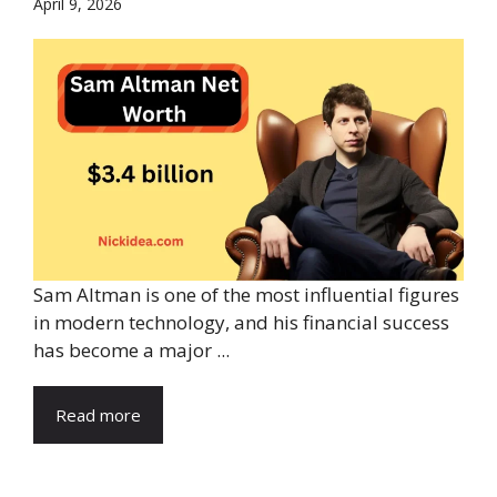
April 9, 2026
Sam Altman is one of the most influential figures
in modern technology, and his financial success
has become a major ...
Read more