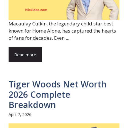
Macaulay Culkin, the legendary child star best
known for Home Alone, has captured the hearts
of fans for decades. Even ...
Read more
Tiger Woods Net Worth
2026 Complete
Breakdown
April 7, 2026