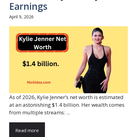
Earnings
April 9, 2026
As of 2026, Kylie Jenner’s net worth is estimated
at an astonishing $1.4 billion. Her wealth comes
from multiple streams: ...
Read more