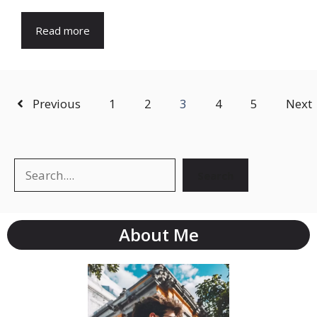
Read more
Previous
1
2
3
4
5
Next
Search
Search
About Me