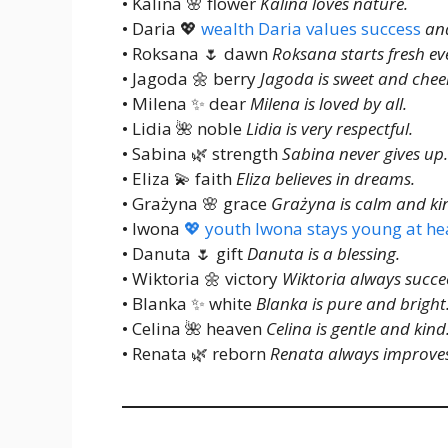
• Kalina 🌸 flower
Kalina loves nature.
• Daria 💖
wealth Daria values success
and
• Roksana 🌷 dawn
Roksana starts fresh ev
• Jagoda 🌼 berry
Jagoda is sweet and cheer
• Milena ✨ dear
Milena is loved by all.
• Lidia 🌺 noble
Lidia is very respectful.
• Sabina 🌿 strength
Sabina never gives up.
• Eliza 💫 faith
Eliza believes in dreams.
• Grażyna 🌸 grace
Grażyna is calm and ki
• Iwona
💖 youth Iwona stays young at he
• Danuta 🌷 gift
Danuta is a blessing.
• Wiktoria 🌼 victory
Wiktoria always succe
• Blanka ✨ white
Blanka is pure and bright
• Celina 🌺 heaven
Celina is gentle and kind
• Renata 🌿 reborn
Renata always improves 