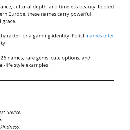
gance, cultural depth, and timeless beauty. Rooted
odern Europe, these names carry powerful
d grace.
character, or a gaming identity, Polish
names offer
ty.
2026 names, rare gems, cute options, and
l-life style examples.
6
est advice.
n.
kindness.