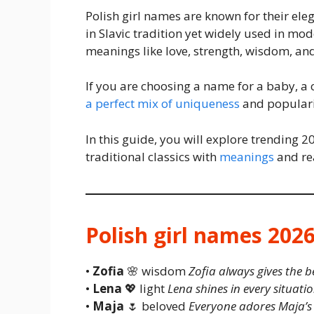
Polish girl names are known for their ele
in Slavic tradition yet widely used in m
meanings like love, strength, wisdom, an
If you are choosing a name for a baby, a 
a perfect mix of uniqueness
and populari
In this guide, you will explore trending 
traditional classics with
meanings
and rea
Polish girl names 202
•
Zofia
🌸 wisdom
Zofia always gives the b
•
Lena
💖 light
Lena shines in every situatio
•
Maja
🌷 beloved
Everyone adores Maja’s 