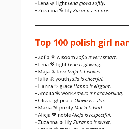
• Lena 🌿 light
Lena glows softly.
• Zuzanna 🌸 lily
Zuzanna is pure.
Top 100 polish girl n
• Zofia 🌸 wisdom
Zofia is very smart.
• Lena 💖 light
Lena is glowing.
• Maja 🌷 love
Maja is beloved.
• Julia 🌼 youth
Julia is cheerful.
• Hanna ✨ grace
Hanna is elegant.
• Amelia 🌺 work
Amelia is hardworking.
• Oliwia 🌿 peace
Oliwia is calm.
• Maria 🌸 purity
Maria is kind.
• Alicja 💖 noble
Alicja is respectful.
• Zuzanna 🌷 lily
Zuzanna is sweet.