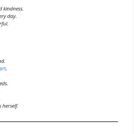
 kindness.
ery day.
ful.
nd.
art
.
eds.
.
.
herself.