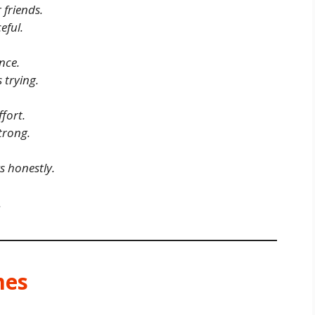
 friends.
eful.
nce.
 trying.
fort.
trong.
 honestly.
.
mes