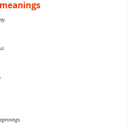
d meanings
ly.
ul.
.
eginnings.