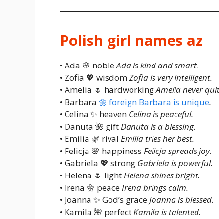
Polish girl names az
• Ada 🌸 noble
Ada is kind and smart.
• Zofia 💖 wisdom
Zofia is very intelligent.
• Amelia 🌷 hardworking
Amelia never quit
• Barbara
🌼 foreign Barbara is unique
.
• Celina ✨ heaven
Celina is peaceful.
• Danuta 🌺 gift
Danuta is a blessing.
• Emilia 🌿 rival
Emilia tries her best.
• Felicja 🌸 happiness
Felicja spreads joy.
• Gabriela 💖 strong
Gabriela is powerful.
• Helena 🌷 light
Helena shines bright.
• Irena 🌼 peace
Irena brings calm.
• Joanna ✨ God’s grace
Joanna is blessed.
• Kamila 🌺 perfect
Kamila is talented.