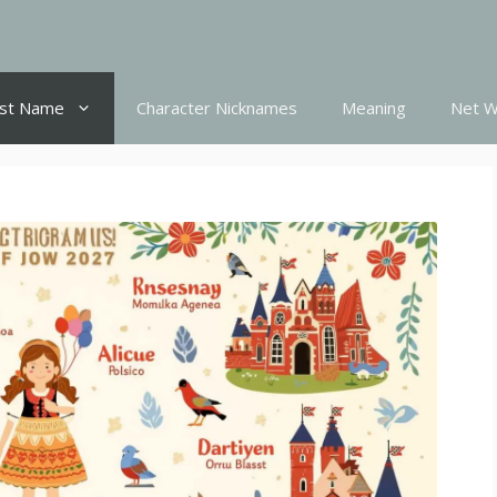
st Name
Character Nicknames
Meaning
Net W