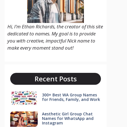
Hi, I’m Ethan Richards, the creator of this site
dedicated to names. My goal is to provide
you with creative, impactful Nick name to
make every moment stand out!
Recent Posts
300+ Best WA Group Names
for Friends, Family, and Work
Aesthetic Girl Group Chat
Names for WhatsApp and
Instagram