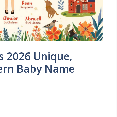
s 2026 Unique,
dern Baby Name