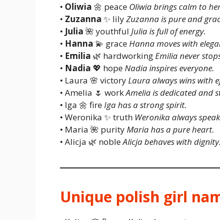
•
Oliwia
🌼 peace
Oliwia brings calm to her
•
Zuzanna
✨ lily
Zuzanna is pure and grac
•
Julia
🌺 youthful
Julia is full of energy.
•
Hanna
💫 grace
Hanna moves with elega
•
Emilia
🌿 hardworking
Emilia never stops
•
Nadia
💖 hope
Nadia inspires everyone.
• Laura 🌸 victory
Laura always wins with ef
• Amelia 🌷 work
Amelia is dedicated and s
• Iga 🌼 fire
Iga has a strong spirit.
• Weronika ✨ truth
Weronika always speaks
• Maria 🌺 purity
Maria has a pure heart.
• Alicja 🌿 noble
Alicja behaves with dignity
Unique polish girl na