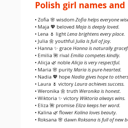
Polish girl names an
• Zofia 🌸 wisdom
Zofia helps everyone wise
• Maja 💖 beloved
Maja is deeply loved.
• Lena 🌷 light
Lena brightens every place.
• Julia 🌼 youthful
Julia is full of joy.
• Hanna ✨ grace
Hanna is naturally gracef
• Emilia 🌺 rival
Emilia competes kindly.
• Alicja 🌿 noble
Alicja is very respectful.
• Maria 🌸 purity
Maria is pure-hearted.
• Nadia 💖 hope
Nadia gives hope to others
• Laura 🌷 victory
Laura achieves success.
• Weronika 🌼 truth
Weronika is honest.
• Wiktoria ✨ victory
Wiktoria always wins.
• Eliza 🌺 promise
Eliza keeps her word.
• Kalina 🌿 flower
Kalina loves beauty.
• Roksana 🌸 dawn
Roksana is full of new b