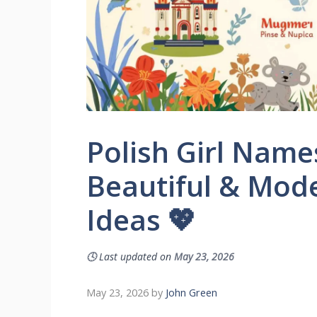
Polish Girl Name
Beautiful & Mo
Ideas 💖
🕓
Last updated on
May 23, 2026
May 23, 2026
by
John Green