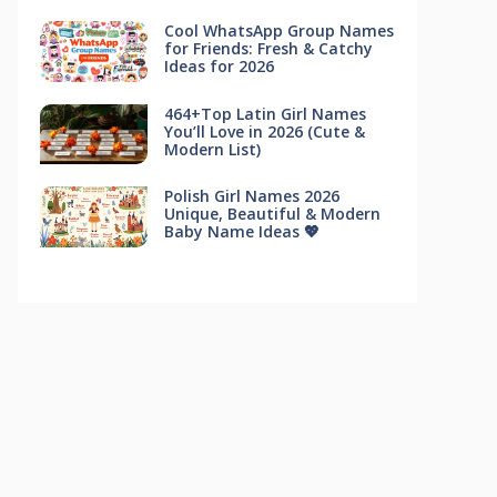
Cool WhatsApp Group Names
for Friends: Fresh & Catchy
Ideas for 2026
464+Top Latin Girl Names
You’ll Love in 2026 (Cute &
Modern List)
Polish Girl Names 2026
Unique, Beautiful & Modern
Baby Name Ideas 💖