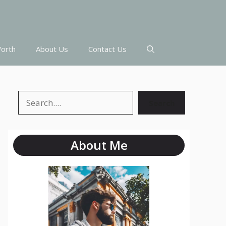
orth
About Us
Contact Us
Search
Search
About Me