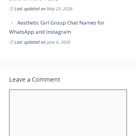
🕓
Last updated on
May 23, 2026
Aesthetic Girl Group Chat Names for
WhatsApp and Instagram
🕓
Last updated on
June 6, 2026
Leave a Comment
Comment