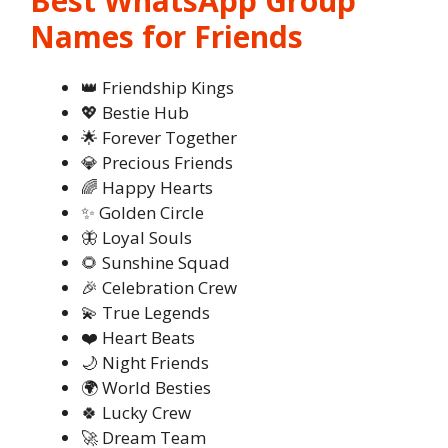
Best WhatsApp Group
Names for Friends
👑 Friendship Kings
💖 Bestie Hub
🌟 Forever Together
💎 Precious Friends
🌈 Happy Hearts
✨ Golden Circle
🦋 Loyal Souls
🌻 Sunshine Squad
🎉 Celebration Crew
💫 True Legends
❤️ Heart Beats
🌙 Night Friends
🌍 World Besties
🍀 Lucky Crew
🚀 Dream Team