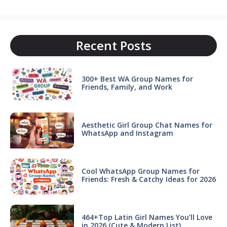
Recent Posts
300+ Best WA Group Names for
Friends, Family, and Work
Aesthetic Girl Group Chat Names for
WhatsApp and Instagram
Cool WhatsApp Group Names for
Friends: Fresh & Catchy Ideas for 2026
464+Top Latin Girl Names You’ll Love
in 2026 (Cute & Modern List)