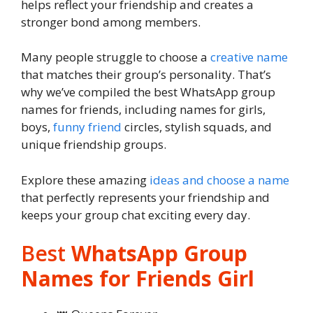
helps reflect your friendship and creates a
stronger bond among members.
Many people struggle to choose a
creative name
that matches their group’s personality. That’s
why we’ve compiled the best WhatsApp group
names for friends, including names for girls,
boys,
funny friend
circles, stylish squads, and
unique friendship groups.
Explore these amazing
ideas and choose a name
that perfectly represents your friendship and
keeps your group chat exciting every day.
Best
WhatsApp Group
Names for Friends Girl