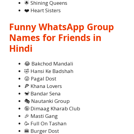
🌟 Shining Queens
❤️ Heart Sisters
Funny WhatsApp Group
Names for Friends in
Hindi
😂 Bakchod Mandali
🤣 Hansi Ke Badshah
😜 Pagal Dost
🍕 Khana Lovers
🐒 Bandar Sena
🎭 Nautanki Group
🤪 Dimaag Kharab Club
🎉 Masti Gang
🥳 Full On Tashan
🍔 Burger Dost