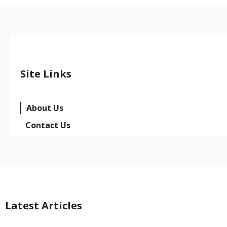
Site Links
About Us
Contact Us
Latest Articles