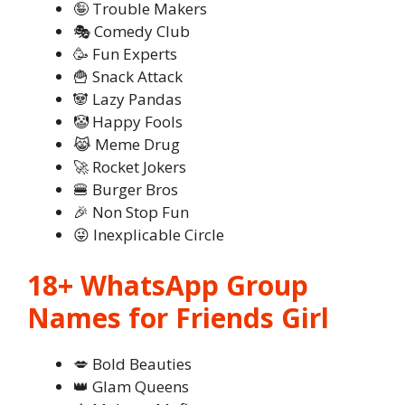
🤪 Trouble Makers
🎭 Comedy Club
🥳 Fun Experts
🍟 Snack Attack
🐼 Lazy Pandas
🤡 Happy Fools
😹 Meme Drug
🚀 Rocket Jokers
🍔 Burger Bros
🎉 Non Stop Fun
😜 Inexplicable Circle
18+ WhatsApp Group
Names for Friends Girl
💋 Bold Beauties
👑 Glam Queens