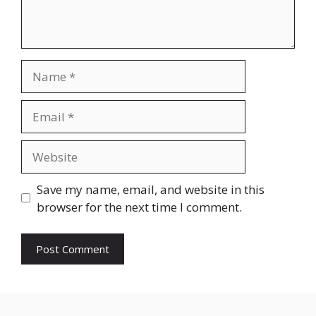
Name
Email
Website
Save my name, email, and website in this
browser for the next time I comment.