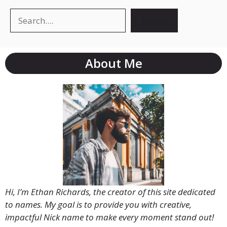
Search
Search
About Me
Hi, I’m Ethan Richards, the creator of this site dedicated
to names. My goal is to provide you with creative,
impactful Nick name to make every moment stand out!