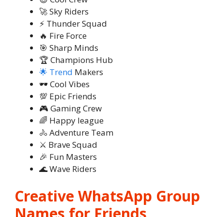
🚀 Sky Riders
⚡ Thunder Squad
🔥 Fire Force
🎯 Sharp Minds
🏆 Champions Hub
🌟 Trend
Makers
🕶️ Cool Vibes
💯 Epic Friends
🎮 Gaming Crew
🌈 Happy league
🚴 Adventure Team
⚔️ Brave Squad
🎉 Fun Masters
🌊 Wave Riders
Creative WhatsApp Group
Names for Friends