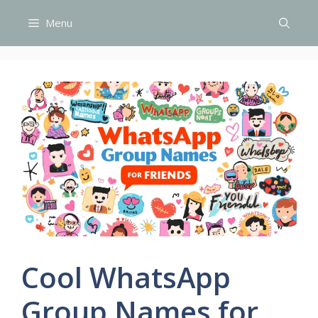
Skip
Menu
to
content
Cool WhatsApp
Group Names for