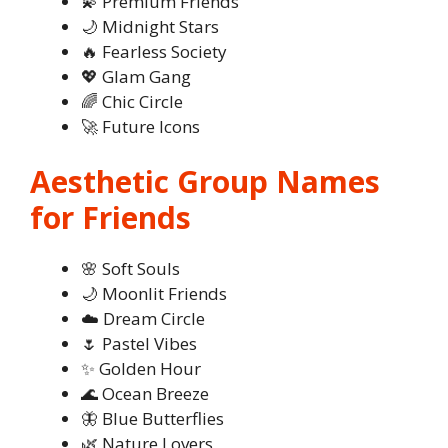
💫 Premium Friends
🌙 Midnight Stars
🔥 Fearless Society
💖 Glam Gang
🌈 Chic Circle
🚀 Future Icons
Aesthetic Group Names
for Friends
🌸 Soft Souls
🌙 Moonlit Friends
☁️ Dream Circle
🌷 Pastel Vibes
✨ Golden Hour
🌊 Ocean Breeze
🦋 Blue Butterflies
🌿 Nature Lovers