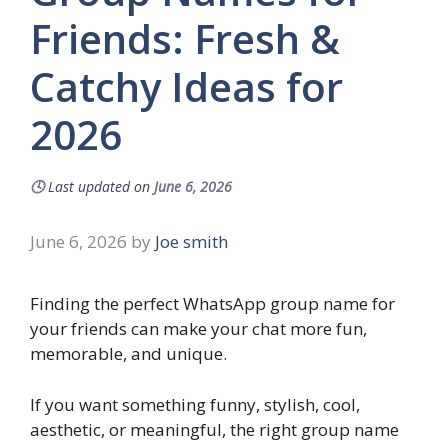
Friends: Fresh &
Catchy Ideas for
2026
🕓
Last updated on
June 6, 2026
June 6, 2026
by
Joe smith
Finding the perfect WhatsApp group name for
your friends can make your chat more fun,
memorable, and unique.
If you want something funny, stylish, cool,
aesthetic, or meaningful, the right group name