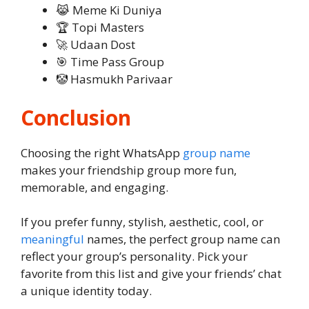
😹 Meme Ki Duniya
🏆 Topi Masters
🚀 Udaan Dost
🎯 Time Pass Group
🤡 Hasmukh Parivaar
Conclusion
Choosing the right WhatsApp
group name
makes your friendship group more fun,
memorable, and engaging.
If you prefer funny, stylish, aesthetic, cool, or
meaningful
names, the perfect group name can
reflect your group’s personality. Pick your
favorite from this list and give your friends’ chat
a unique identity today.