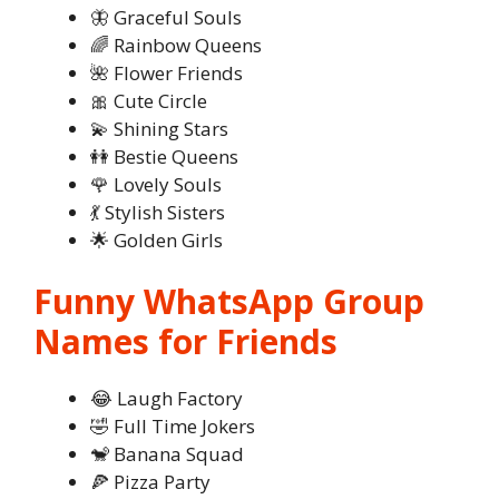
🦋 Graceful Souls
🌈 Rainbow Queens
🌺 Flower Friends
🎀 Cute Circle
💫 Shining Stars
👭 Bestie Queens
🌹 Lovely Souls
💃 Stylish Sisters
🌟 Golden Girls
Funny WhatsApp Group
Names for Friends
😂 Laugh Factory
🤣 Full Time Jokers
🐒 Banana Squad
🍕 Pizza Party