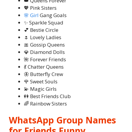
👑 Queens Forever
💖 Pink Sisters
🌸 Girl
Gang Goals
✨ Sparkle Squad
💕 Bestie Circle
🌷 Lovely Ladies
🎀 Gossip Queens
💎 Diamond Dolls
🌺 Forever Friends
💃 Chatter Queens
🦋 Butterfly Crew
🌹 Sweet Souls
💫 Magic Girls
👭 Best Friends Club
🌈 Rainbow Sisters
WhatsApp Group Names
for Friends Funny