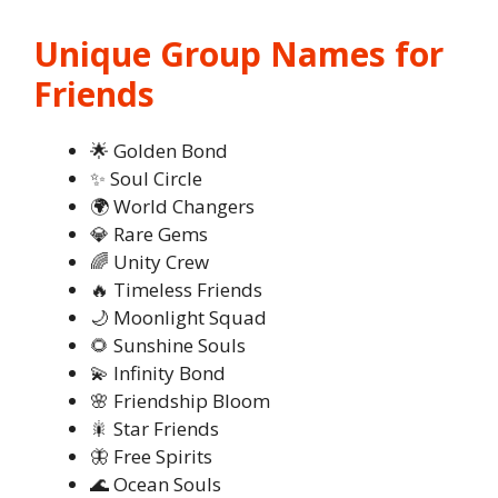
Unique Group Names for
Friends
🌟 Golden Bond
✨ Soul Circle
🌍 World Changers
💎 Rare Gems
🌈 Unity Crew
🔥 Timeless Friends
🌙 Moonlight Squad
🌻 Sunshine Souls
💫 Infinity Bond
🌸 Friendship Bloom
🎇 Star Friends
🦋 Free Spirits
🌊 Ocean Souls