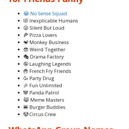
😂 No Sense Squad
🤣 Inexplicable Humans
😜 Silent But Loud
🍕 Pizza Lovers
🐒 Monkey Business
😎 Weird Together
🎭 Drama Factory
🤪 Laughing Legends
🍟 French Fry Friends
🥳 Party Drug
🎉 Fun Unlimited
🐼 Panda Patrol
😹 Meme Masters
🍔 Burger Buddies
🤡 Circus Crew