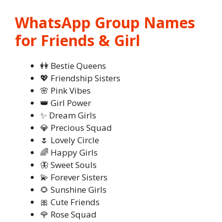
WhatsApp Group Names
for Friends & Girl
👭 Bestie Queens
💖 Friendship Sisters
🌸 Pink Vibes
👑 Girl Power
✨ Dream Girls
💎 Precious Squad
🌷 Lovely Circle
🌈 Happy Girls
🦋 Sweet Souls
💫 Forever Sisters
🌻 Sunshine Girls
🎀 Cute Friends
🌹 Rose Squad