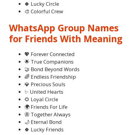
🍀 Lucky Circle
🎨 Colorful Crew
WhatsApp Group Names
for Friends With Meaning
💖 Forever Connected
🌟 True Companions
🤝 Bond Beyond Words
🌈 Endless Friendship
💎 Precious Souls
✨ United Hearts
🌻 Loyal Circle
🌍 Friends For Life
🦋 Together Always
🌙 Eternal Bond
🍀 Lucky Friends