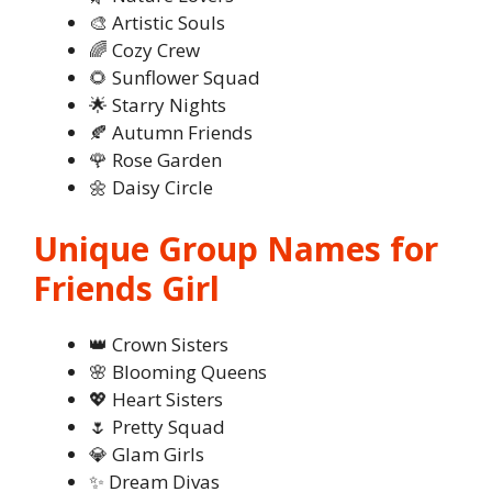
🎨 Artistic Souls
🌈 Cozy Crew
🌻 Sunflower Squad
🌟 Starry Nights
🍂 Autumn Friends
🌹 Rose Garden
🌼 Daisy Circle
Unique Group Names for
Friends Girl
👑 Crown Sisters
🌸 Blooming Queens
💖 Heart Sisters
🌷 Pretty Squad
💎 Glam Girls
✨ Dream Divas