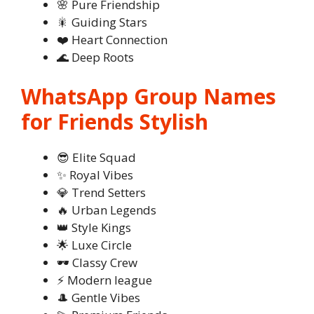
🌸 Pure Friendship
🎇 Guiding Stars
❤️ Heart Connection
🌊 Deep Roots
WhatsApp Group Names
for Friends Stylish
😎 Elite Squad
✨ Royal Vibes
💎 Trend Setters
🔥 Urban Legends
👑 Style Kings
🌟 Luxe Circle
🕶️ Classy Crew
⚡ Modern league
🎩 Gentle Vibes