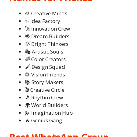
🎨 Creative Minds
✨ Idea Factory
🚀 Innovation Crew
🌟 Dream Builders
💡 Bright Thinkers
🎭 Artistic Souls
🌈 Color Creators
🖌️ Design Squad
🌻 Vision Friends
📚 Story Makers
🎬 Creative Circle
🎵 Rhythm Crew
🌍 World Builders
💫 Imagination Hub
🔥 Genius Gang