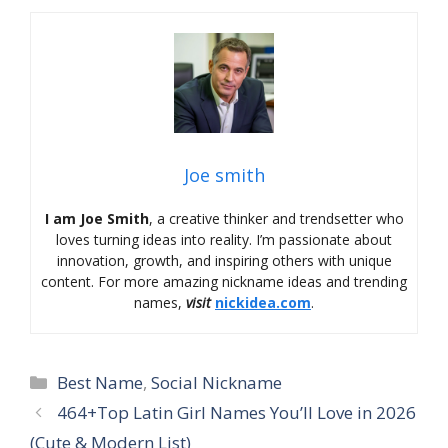
Joe smith
I am Joe Smith
, a creative thinker and trendsetter who
loves turning ideas into reality. I’m passionate about
innovation, growth, and inspiring others with unique
content. For more amazing nickname ideas and trending
names,
visit
nickidea.com
.
Categories
Best Name
,
Social Nickname
464+Top Latin Girl Names You’ll Love in 2026
(Cute & Modern List)