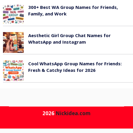
300+ Best WA Group Names for Friends,
Family, and Work
June 6, 2026
Aesthetic Girl Group Chat Names for
WhatsApp and Instagram
June 6, 2026
Cool WhatsApp Group Names for Friends:
Fresh & Catchy Ideas for 2026
June 6, 2026
2026
Nickidea.com