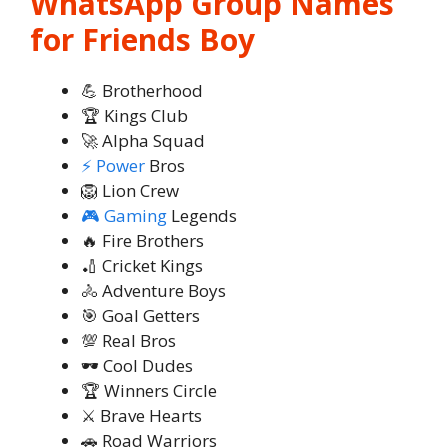
WhatsApp Group Names
for Friends Boy
💪 Brotherhood
🏆 Kings Club
🚀 Alpha Squad
⚡ Power
Bros
🦁 Lion Crew
🎮 Gaming
Legends
🔥 Fire Brothers
🏏 Cricket Kings
🚴 Adventure Boys
🎯 Goal Getters
💯 Real Bros
🕶️ Cool Dudes
🏆 Winners Circle
⚔️ Brave Hearts
🚗 Road Warriors