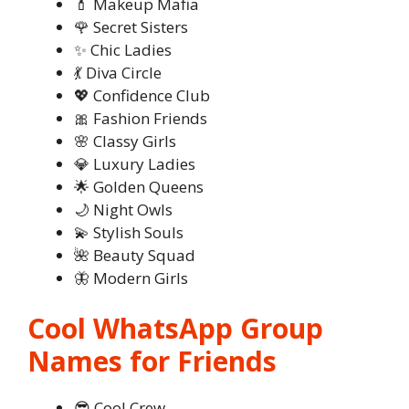
💄 Makeup Mafia
🌹 Secret Sisters
✨ Chic Ladies
💃 Diva Circle
💖 Confidence Club
🎀 Fashion Friends
🌸 Classy Girls
💎 Luxury Ladies
🌟 Golden Queens
🌙 Night Owls
💫 Stylish Souls
🌺 Beauty Squad
🦋 Modern Girls
Cool WhatsApp Group
Names for Friends
😎 Cool Crew