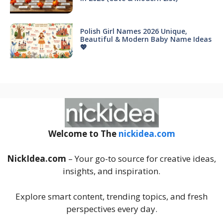
Polish Girl Names 2026 Unique,
Beautiful & Modern Baby Name Ideas
💖
Welcome to The
nickidea.com
NickIdea.com
– Your go-to source for creative ideas,
insights, and inspiration.
Explore smart content, trending topics, and fresh
perspectives every day.